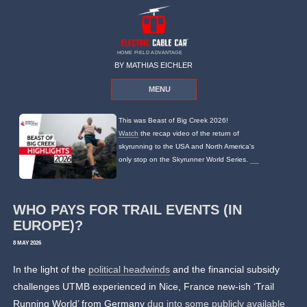
HOME FIELD ADVANTAGE
BY MATHIAS EICHLER
MENU
This was Beast of Big Creek 2026!
Watch
the recap video of the return of
skyrunning to the USA and North America's
only stop on the Skyrunner World Series.
WHO PAYS FOR TRAIL EVENTS (IN
EUROPE)?
8 MAY 2026
In the light of the
political headwinds
and the financial subsidy
challenges UTMB experienced in Nice, France new-ish ‘Trail
Running World’ from Germany
dug into some publicly available