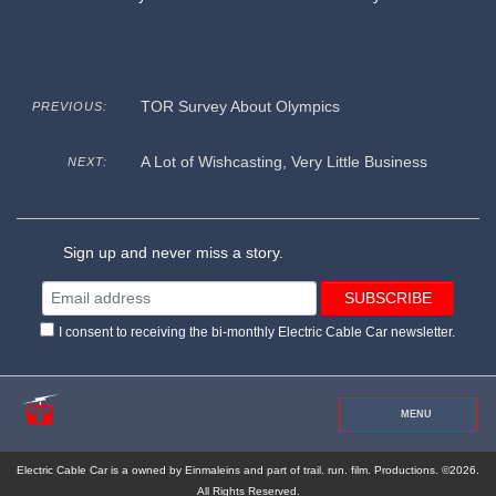
TOR Survey About Olympics
PREVIOUS:
A Lot of Wishcasting, Very Little Business
NEXT:
Sign up and never miss a story.
I consent to receiving the bi-monthly Electric Cable Car newsletter.
MENU
Electric Cable Car is a owned by Einmaleins and part of trail. run. film. Productions. ©2026.
All Rights Reserved.