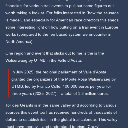
financials
for various trail events to pull out some figures out
worth taking a look at.
For folks interested in “how the sausage
is made”, and especially for American race directors this sheds
some interesting light on how putting on a trail event in Europe
works (compared to the fee based system we encounter in
North America).
One region and event that sticks out to me is the is the
Walserwaeg by UTMB in the Valle d’Aosta:
In July 2025, the regional parliament of Valle d’Aosta
granted the organizers of the Monte Rosa Walserwaeg by
UTMB, led by Franco Collé, 400,000 euros per year for
three years (2025–2027) – a total of 1.2 million euros.
Tor des Géants is in the same valley and according to various
sources this event too has received hundreds of thousands of
dollars to establish itself in the global trail calendar. This valley
must have money – and understand tourism. Crazy!