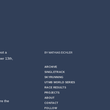
not a
BY MATHIAS EICHLER
er 13th,
ARCHIVE
SINGLETRACK
SKYRUNNING
UTMB WORLD SERIES
RACE RESULTS
PROJECTS
ABOUT
re the
CONTACT
FOLLOW