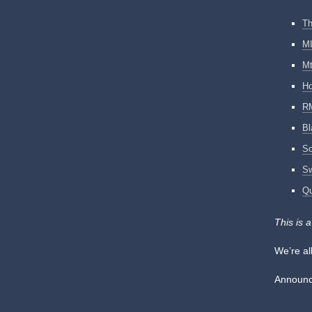
Th
MI
Mt
Ho
RM
Bl
S
Sw
Qu
This is 
We’re al
Announce