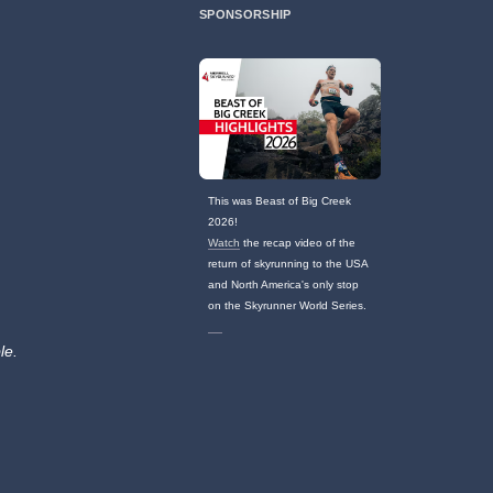
SPONSORSHIP
This was Beast of Big Creek
2026!
Watch
the recap video of the
return of skyrunning to the USA
and North America's only stop
on the Skyrunner World Series.
le.