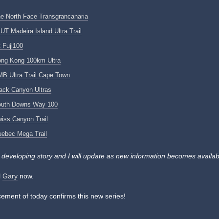
e North Face Transgrancanaria
UT Madeira Island Ultra Trail
 Fuji100
ng Kong 100km Ultra
B Ultra Trail Cape Town
ack Canyon Ultras
outh Downs Way 100
iss Canyon Trail
ebec Mega Trail
a developing story and I will update as new information becomes availab
l
Gary
now.
ment of today confirms this new series!