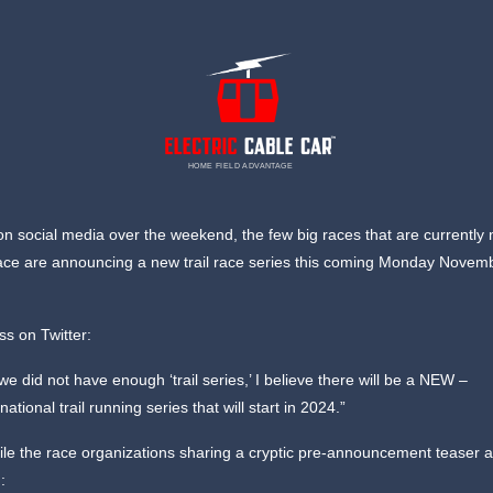
HOME FIELD ADVANTAGE
n social media over the weekend, the few big races that are currently 
ce are announcing a new trail race series this coming Monday Novemb
iss on Twitter:
 we did not have enough ‘trail series,’ I believe there will be a NEW –
rnational trail running series that will start in 2024.”
e the race organizations sharing a cryptic pre-announcement teaser a
: