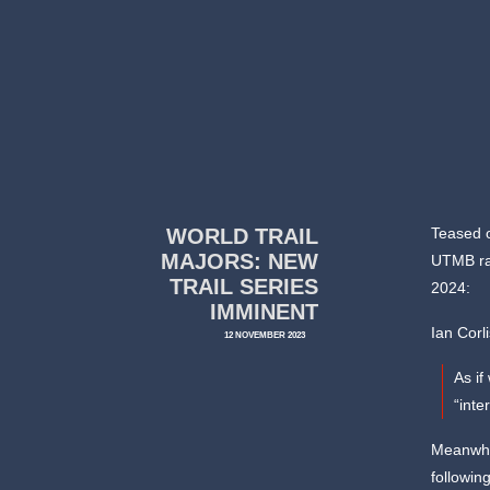
WORLD TRAIL
Teased o
MAJORS: NEW
UTMB ra
TRAIL SERIES
2024:
IMMINENT
Ian Corl
12 NOVEMBER 2023
As if
“inte
Meanwhil
following