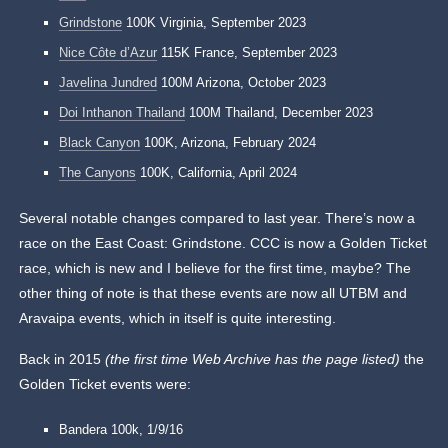
Grindstone
100K Virginia, September 2023
Nice Côte d’Azur
115K France, September 2023
Javelina Jundred
100M Arizona, October 2023
Doi Inthanon Thailand
100M Thailand, December 2023
Black Canyon
100K, Arizona, February 2024
The Canyons
100K, California, April 2024
Several notable changes compared to last year. There’s now a
race on the East Coast: Grindstone. CCC is now a Golden Ticket
race, which is new and I believe for the first time, maybe? The
other thing of note is that these events are now all UTBM and
Aravaipa events, which in itself is quite interesting.
Back in 2015
(the first time Web Archive has the page listed)
the
Golden Ticket events were:
Bandera 100k, 1/9/16