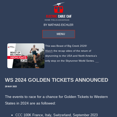
HOME FIELD ADVANTAGE
BY MATHIAS EICHLER
MENU
This was Beast of Big Creek 2026!
Watch
the recap video of the return of
skyrunning to the USA and North America's
only stop on the Skyrunner World Series.
WS 2024 GOLDEN TICKETS ANNOUNCED
28 MAY 2023
The events to race for a chance for Golden Tickets to Western
States in 2024 are as followed:
CCC
100K France, Italy, Switzerland, September 2023