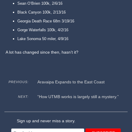
Sean O’Brien 100k, 2/6/16
Black Canyon 100k, 2/13/16
Georgia Death Race 68m 3/19/16
Gorge Waterfalls 100k, 4/2/16
Lake Sonoma 50 miler, 4/9/16
A lot has changed since then, hasn’t it?
Aravaipa Expands to the East Coast
PREVIOUS:
“How UTMB works is largely still a mystery.”
NEXT:
Sign up and never miss a story.