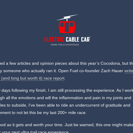
HOME FIELD ADVANTAGE
red a few articles and opinion pieces about this year’s Cocodona, but th
by someone who actually ran it. Open Fuel co-founder Zach Hauer
writ
l (and long but worth it) race report
.
 days following my finish, I am still processing the experience. As I wor
gh all the emotions and will the inflammation and pain in my joints and
es to subside, I’ve been able to ride an undercurrent of gratitude and
ement to not let this be my last 200+ mile race.
good as it gets and worth your time. Just be warned, this one might mak
r your next ultra trail race experience.