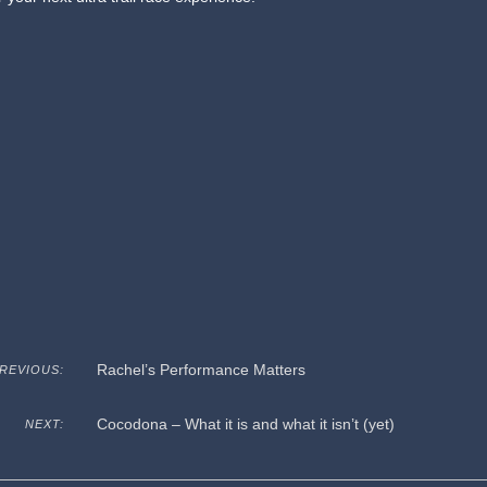
Rachel’s Performance Matters
REVIOUS:
Cocodona – What it is and what it isn’t (yet)
NEXT: