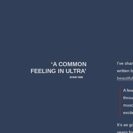
‘A COMMON
I’ve sha
FEELING IN ULTRA’
written 
10 MAY 2026
beautifu
A few
throu
muscl
excit
It’s as 
yearn fo