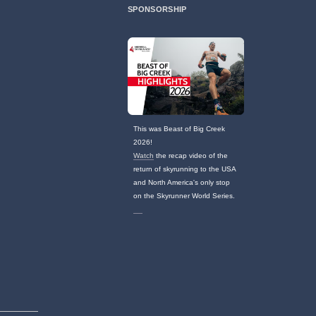
SPONSORSHIP
This was Beast of Big Creek
2026!
Watch
the recap video of the
return of skyrunning to the USA
and North America's only stop
on the Skyrunner World Series.