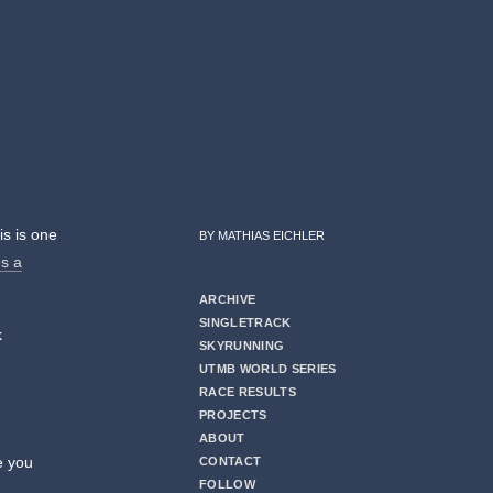
is is one
BY MATHIAS EICHLER
es a
ARCHIVE
SINGLETRACK
k
SKYRUNNING
UTMB WORLD SERIES
RACE RESULTS
PROJECTS
ABOUT
e you
CONTACT
FOLLOW