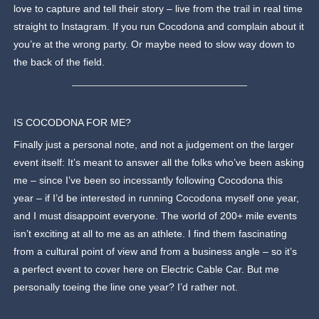
love to capture and tell their story – live from the trail in real time
straight to Instagram. If you run Cocodona and complain about it
you’re at the wrong party. Or maybe need to slow way down to
the back of the field.
IS COCODONA FOR ME?
Finally just a personal note, and not a judgement on the larger
event itself: It’s meant to answer all the folks who’ve been asking
me – since I’ve been so incessantly following Cocodona this
year – if I’d be interested in running Cocodona myself one year,
and I must disappoint everyone. The world of 200+ mile events
isn’t exciting at all to me as an athlete. I find them fascinating
from a cultural point of view and from a business angle – so it’s
a perfect event to cover here on Electric Cable Car. But me
personally toeing the line one year? I’d rather not.