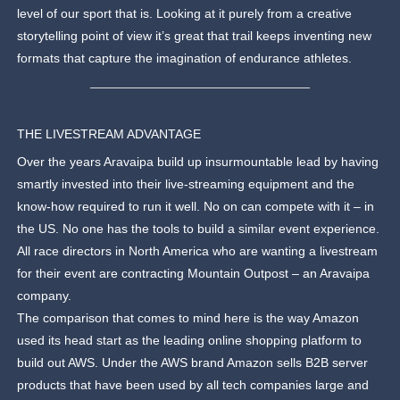
level of our sport that is. Looking at it purely from a creative
storytelling point of view it’s great that trail keeps inventing new
formats that capture the imagination of endurance athletes.
THE LIVESTREAM ADVANTAGE
Over the years Aravaipa build up insurmountable lead by having
smartly invested into their live-streaming equipment and the
know-how required to run it well. No on can compete with it – in
the US. No one has the tools to build a similar event experience.
All race directors in North America who are wanting a livestream
for their event are contracting Mountain Outpost – an Aravaipa
company.
The comparison that comes to mind here is the way Amazon
used its head start as the leading online shopping platform to
build out AWS. Under the AWS brand Amazon sells B2B server
products that have been used by all tech companies large and