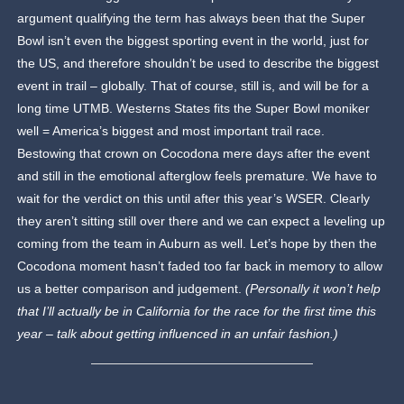
argument qualifying the term has always been that the Super
Bowl isn’t even the biggest sporting event in the world, just for
the US, and therefore shouldn’t be used to describe the biggest
event in trail – globally. That of course, still is, and will be for a
long time UTMB. Westerns States fits the Super Bowl moniker
well = America’s biggest and most important trail race.
Bestowing that crown on Cocodona mere days after the event
and still in the emotional afterglow feels premature. We have to
wait for the verdict on this until after this year’s WSER. Clearly
they aren’t sitting still over there and we can expect a leveling up
coming from the team in Auburn as well. Let’s hope by then the
Cocodona moment hasn’t faded too far back in memory to allow
us a better comparison and judgement.
(Personally it won’t help
that I’ll actually be in California for the race for the first time this
year – talk about getting influenced in an unfair fashion.)