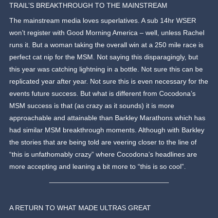
TRAIL’S BREAKTHROUGH TO THE MAINSTREAM
The mainstream media loves superlatives. A sub 14hr WSER
won’t register with Good Morning America – well, unless Rachel
runs it. But a woman taking the overall win at a 250 mile race is
perfect cat nip for the MSM. Not saying this disparagingly, but
this year was catching lightning in a bottle. Not sure this can be
replicated year after year. Not sure this is even necessary for the
events future success. But what is different from Cocodona’s
MSM success is that (as crazy as it sounds) it is more
approachable and attainable than Barkley Marathons which has
had similar MSM breakthrough moments. Although with Barkley
the stories that are being told are veering closer to the line of
“this is unfathomably crazy” where Cocodona’s headlines are
more accepting and leaning a bit more to “this is so cool”.
A RETURN TO WHAT MADE ULTRAS GREAT