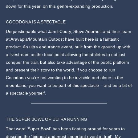
down for this year, on this genre-expanding production.
COCODONA IS A SPECTACLE
Unquestionable what Jamil Coury, Steve Aderholt and their team
at Aravapia/Mountain Outpost have built here is a fantastic
product. An ultra endurance event, built from the ground up with
a livestream as the focal point allowing the athletes to not just
conquer the trail, but also take advantage of the public platform
and present their story to the world. If you choose to run
Cocodona you’re not wanting to be invisible and alone in the
mountains, you want to be part of this spectacle – and be a bit of
a spectacle yourself.
THE SUPER BOWL OF ULTRA RUNNING
That word ‘Super Bowl” has been floating around for years to
describe the “biggest and most important event in trail”. My