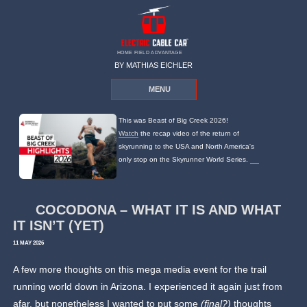
HOME FIELD ADVANTAGE
BY MATHIAS EICHLER
MENU
This was Beast of Big Creek 2026!
Watch
the recap video of the return of
skyrunning to the USA and North America's
only stop on the Skyrunner World Series.
COCODONA – WHAT IT IS AND WHAT
IT ISN’T (YET)
11 MAY 2026
A few more thoughts on this mega media event for the trail
running world down in Arizona. I experienced it again just from
afar, but nonetheless I wanted to put some
(final?)
thoughts