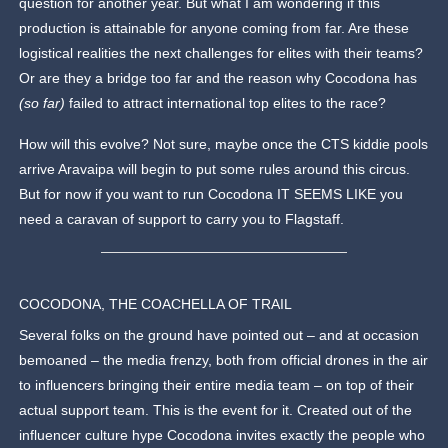
question for another year. But what I am wondering if this
production is attainable for anyone coming from far. Are these
logistical realities the next challenges for elites with their teams?
Or are they a bridge too far and the reason why Cocodona has
(so far)
failed to attract international top elites to the race?
How will this evolve? Not sure, maybe once the CTS kiddie pools
arrive Aravaipa will begin to put some rules around this circus.
But for now if you want to run Cocodona IT SEEMS LIKE you
need a caravan of support to carry you to Flagstaff.
COCODONA, THE COACHELLA OF TRAIL
Several folks on the ground have pointed out – and at occasion
bemoaned – the media frenzy, both from official drones in the air
to influencers bringing their entire media team – on top of their
actual support team. This is the event for it. Created out of the
influencer culture hype Cocodona invites exactly the people who