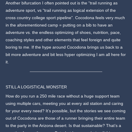
Another bifurcation I often pointed out is the “trail running as
adventure sport, vs “trail running as logical extension of the
cross country college sport pipeline”. Cocodona feels very much
in the aforementioned camp = putting on a bib to have an
adventure vs. the endless optimizing of shoes, nutrition, pace,
coaching styles and other elements that feel foreign and quite
boring to me. If the hype around Cocodona brings us back to a
bit more adventure and bit less hyper optimizing I am all here for
it.
STILL A LOGISTICAL MONSTER
How do you run a 250 mile race without a huge support team
using multiple cars, meeting you at every aid station and caring
for your every need? It’s possible, but the stories we see coming
out of Cocodona are those of a runner bringing their entire team
to the party in the Arizona desert. Is that sustainable? That’s a