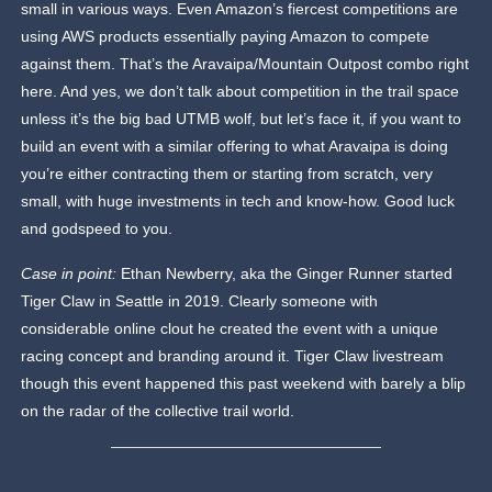
small in various ways. Even Amazon’s fiercest competitions are
using AWS products essentially paying Amazon to compete
against them. That’s the Aravaipa/Mountain Outpost combo right
here. And yes, we don’t talk about competition in the trail space
unless it’s the big bad UTMB wolf, but let’s face it, if you want to
build an event with a similar offering to what Aravaipa is doing
you’re either contracting them or starting from scratch, very
small, with huge investments in tech and know-how. Good luck
and godspeed to you.
Case in point:
Ethan Newberry, aka the Ginger Runner started
Tiger Claw in Seattle in 2019. Clearly someone with
considerable online clout he created the event with a unique
racing concept and branding around it. Tiger Claw livestream
though this event happened this past weekend with barely a blip
on the radar of the collective trail world.