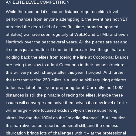
AN ELITE LEVEL COMPETITION
While the race and it’s insane distance requires elites-level
performances from anyone attempting it, the event has not YET
attracted the deep field of elites (full-time, brand supported
athletes) we have seen regularly at WSER and UTMB and even
Hardrock over the past several years. All the pieces are set and
it seems just a matter of time, but there are two things that are
holding back the elites from toeing the line at Cocodona: Brands
are being too slow to adopt Cocodona in their bonus structure –
this will very much change after this year, I project. And further
the fact that racing 250 miles is a unique skill requiring athletes
to focus a lot of their year preparing for it. Currently the 100M
distances is still the pinnacle of racing for elites. Maybe these
issues will converge and solve themselves if a new level of elite
will emerge – one focused exclusively on these super long
ultras, leaving the 100M as the “middle distance”. But I caution
this narrative as our sport is too small still, and the endless
bifurcation brings lots of challenges with it – at the professional