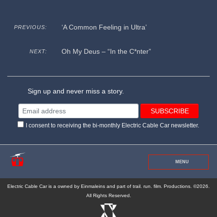
‘A Common Feeling in Ultra’
PREVIOUS:
Oh My Deus – “In the C*nter”
NEXT:
Sign up and never miss a story.
I consent to receiving the bi-monthly Electric Cable Car newsletter.
MENU
Electric Cable Car is a owned by Einmaleins and part of trail. run. film. Productions. ©2026.
All Rights Reserved.