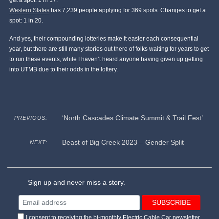
get a spot: 1 in 17.
Western States
has 7,239 people applying for 369 spots. Changes to get a
spot: 1 in 20.
And yes, their compounding lotteries make it easier each consequential
year, but there are still many stories out there of folks waiting for years to get
to run these events, while I haven’t heard anyone having given up getting
into UTMB due to their odds in the lottery.
‘North Cascades Climate Summit & Trail Fest’
PREVIOUS:
Beast of Big Creek 2023 – Gender Split
NEXT:
Sign up and never miss a story.
I consent to receiving the bi-monthly Electric Cable Car newsletter.