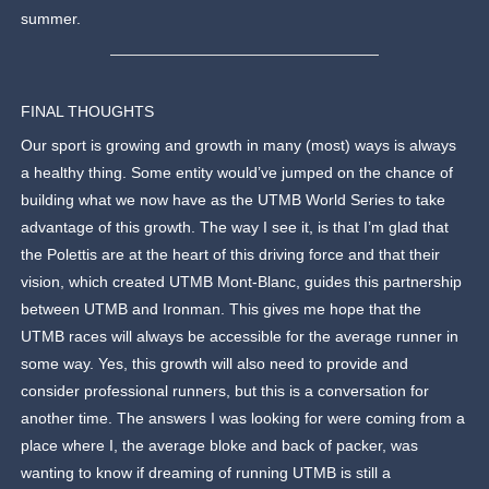
summer.
FINAL THOUGHTS
Our sport is growing and growth in many (most) ways is always
a healthy thing. Some entity would’ve jumped on the chance of
building what we now have as the UTMB World Series to take
advantage of this growth. The way I see it, is that I’m glad that
the Polettis are at the heart of this driving force and that their
vision, which created UTMB Mont-Blanc, guides this partnership
between UTMB and Ironman. This gives me hope that the
UTMB races will always be accessible for the average runner in
some way. Yes, this growth will also need to provide and
consider professional runners, but this is a conversation for
another time. The answers I was looking for were coming from a
place where I, the average bloke and back of packer, was
wanting to know if dreaming of running UTMB is still a