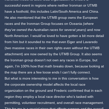
successful event in regions where neither Ironman or UTMB
have a foothold, this includes Latin/South America and China.
He also mentioned that the UTMB group owns the European
races and the Ironman Group focuses on Oceania
(where
they’ve owned the Australian races for several years)
and now
North American. I would’ve loved to have gotten a bit more detail
from him but it sounded to me that even Eiger and Lavaredo
(two massive races in their own rights even without the UTMB
attachment) are now owned by the UTMB Group. It also seems
the Ironman group doesn’t not own any races in Europe, but
again, I’m 100% how that math breaks down, because looking at
the map there are a few loose ends I can’t fully connect.
But what is more interesting to me in this conversation is how
the corporate ownership model affects the local race
organization on the ground and Frederic confirmed that in each
region they employ a local race director who’s tasked with
permitting, volunteer recruitment, and overall race management.
This for me is a crucial piece that affects runners and the overall