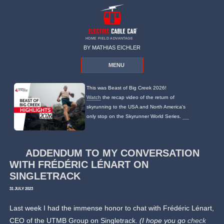
HOME FIELD ADVANTAGE
BY MATHIAS EICHLER
MENU
This was Beast of Big Creek 2026!
Watch
the recap video of the return of
skyrunning to the USA and North America's
only stop on the Skyrunner World Series.
ADDENDUM TO MY CONVERSATION
WITH FRÉDÉRIC LÉNART ON
SINGLETRACK
31 JULY 2023
Last week I had the immense honor to chat with Frédéric Lénart,
CEO of the UTMB Group on Singletrack.
(I hope you go
check