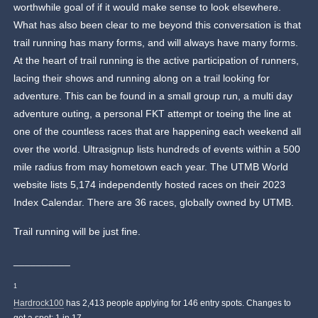
worthwhile goal of if it would make sense to look elsewhere.
What has also been clear to me beyond this conversation is that
trail running has many forms, and will always have many forms.
At the heart of trail running is the active participation of runners,
lacing their shows and running along on a trail looking for
adventure. This can be found in a small group run, a multi day
adventure outing, a personal FKT attempt or toeing the line at
one of the countless races that are happening each weekend all
over the world. Ultrasignup lists hundreds of events within a 500
mile radius from may hometown each year. The UTMB World
website lists 5,174 independently hosted races on their 2023
Index Calendar. There are 36 races, globally owned by UTMB.
Trail running will be just fine.
__________
1
Hardrock100
has 2,413 people applying for 146 entry spots. Changes to