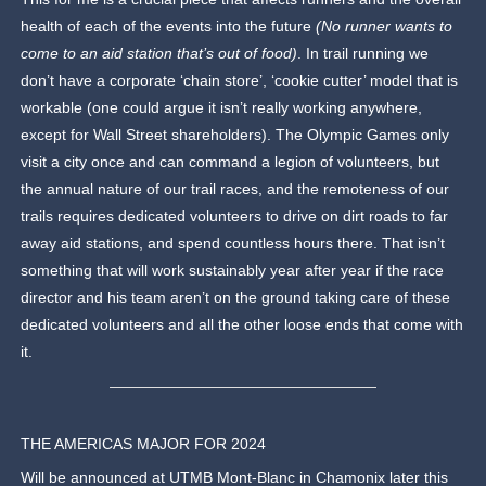
health of each of the events into the future
(No runner wants to
come to an aid station that’s out of food)
. In trail running we
don’t have a corporate ‘chain store’, ‘cookie cutter’ model that is
workable (one could argue it isn’t really working anywhere,
except for Wall Street shareholders). The Olympic Games only
visit a city once and can command a legion of volunteers, but
the annual nature of our trail races, and the remoteness of our
trails requires dedicated volunteers to drive on dirt roads to far
away aid stations, and spend countless hours there. That isn’t
something that will work sustainably year after year if the race
director and his team aren’t on the ground taking care of these
dedicated volunteers and all the other loose ends that come with
it.
THE AMERICAS MAJOR FOR 2024
Will be announced at UTMB Mont-Blanc in Chamonix later this