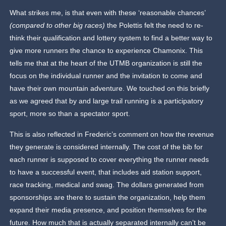
What strikes me, is that even with these ‘reasonable chances’
(compared to other big races)
the Polettis felt the need to re-
think their qualification and lottery system to find a better way to
give more runners the chance to experience Chamonix. This
tells me that at the heart of the UTMB organization is still the
focus on the individual runner and the invitation to come and
have their own mountain adventure. We touched on this briefly
as we agreed that by and large trail running is a participatory
sport, more so than a spectator sport.
This is also reflected in Frederic’s comment on how the revenue
they generate is considered internally. The cost of the bib for
each runner is supposed to cover everything the runner needs
to have a successful event, that includes aid station support,
race tracking, medical and swag. The dollars generated from
sponsorships are there to sustain the organization, help them
expand their media presence, and position themselves for the
future. How much that is actually separated internally can’t be