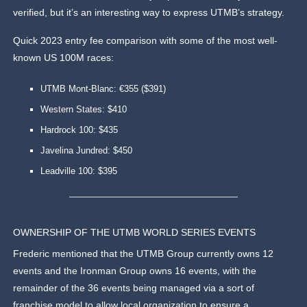
verified, but it’s an interesting way to express UTMB’s strategy.
Quick 2023 entry fee comparison with some of the most well-
known US 100M races:
UTMB Mont-Blanc: €355 ($391)
Western States: $410
Hardrock 100: $435
Javelina Jundred: $450
Leadville 100: $395
OWNERSHIP OF THE UTMB WORLD SERIES EVENTS
Frederic mentioned that the UTMB Group currently owns 12
events and the Ironman Group owns 16 events, with the
remainder of the 36 events being managed via a sort of
franchise model to allow local organization to ensure a