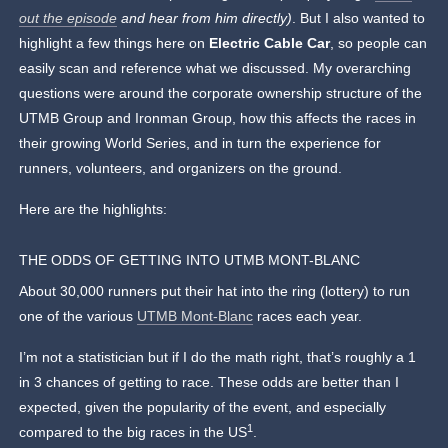
out the episode
and hear from him directly)
. But I also wanted to
highlight a few things here on
Electric Cable Car
, so people can
easily scan and reference what we discussed. My overarching
questions were around the corporate ownership structure of the
UTMB Group and Ironman Group, how this affects the races in
their growing World Series, and in turn the experience for
runners, volunteers, and organizers on the ground.
Here are the highlights:
THE ODDS OF GETTING INTO UTMB MONT-BLANC
About 30,000 runners put their hat into the ring (lottery) to run
one of the various
UTMB Mont-Blanc
races each year.
I’m not a statistician but if I do the math right, that’s roughly a 1
in 3 chances of getting to race. These odds are better than I
expected, given the popularity of the event, and especially
1
compared to the big races in the US
.