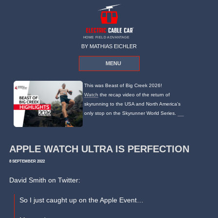
HOME FIELD ADVANTAGE
BY MATHIAS EICHLER
MENU
This was Beast of Big Creek 2026!
Watch
the recap video of the return of
skyrunning to the USA and North America's
only stop on the Skyrunner World Series.
APPLE WATCH ULTRA IS PERFECTION
8 SEPTEMBER 2022
David Smith on Twitter:
So I just caught up on the Apple Event…