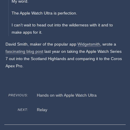
My word.
The Apple Watch Ultra is perfection.
I can’t wait to head out into the wilderness with it and to
make apps for it.
David Smith, maker of the popular app
Widgetsmith
, wrote a
fascinating blog post
last year on taking the Apple Watch Series
7 out into the Scotland Highlands and comparing it to the Coros
Apex Pro.
Hands on with Apple Watch Ultra
PREVIOUS:
Relay
NEXT: