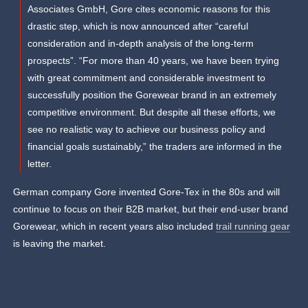
Associates GmbH, Gore cites economic reasons for this
drastic step, which is now announced after “careful
consideration and in-depth analysis of the long-term
prospects”. “For more than 40 years, we have been trying
with great commitment and considerable investment to
successfully position the Gorewear brand in an extremely
competitive environment. But despite all these efforts, we
see no realistic way to achieve our business policy and
financial goals sustainably,” the traders are informed in the
letter.
German company Gore invented Gore-Tex in the 80s and will
continue to focus on their B2B market, but their end-user brand
Gorewear, which in recent years also included
trail running gear
is leaving the market.