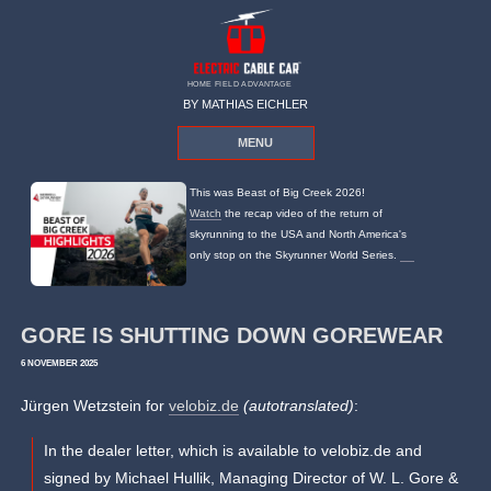
HOME FIELD ADVANTAGE
BY MATHIAS EICHLER
MENU
This was Beast of Big Creek 2026!
Watch
the recap video of the return of
skyrunning to the USA and North America's
only stop on the Skyrunner World Series.
GORE IS SHUTTING DOWN GOREWEAR
6 NOVEMBER 2025
Jürgen Wetzstein for
velobiz.de
(autotranslated)
:
In the dealer letter, which is available to velobiz.de and
signed by Michael Hullik, Managing Director of W. L. Gore &