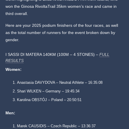
won the Ginosa RivoltaTrail 35km women’s race and came in
third overall.
Here are your 2025 podium finishers of the four races, as well
as the total number of runners for the event broken down by
gender.
I SASSI DI MATERA 140KM (100M – 4 STONES) –
FULL
RESULTS
Women:
Anastasia DAVYDOVA – Neutral Athlete – 16:35:08
Shari WILKEN – Germany – 19:45:34
Karolina OBSTÓJ – Poland – 20:50:51
Men:
Marek CAUSIDIS – Czech Republic – 13:36:37