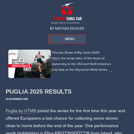
HOME FIELD ADVANTAGE
BY MATHIAS EICHLER
MENU
This was Beast of Big Creek 2026!
Watch
the recap video of the return of
skyrunning to the USA and North America's
only stop on the Skyrunner World Series.
PUGLIA 2025 RESULTS
10 NOVEMBER 2025
Puglia by UTMB
joined the series for the first time this year and
offered Europeans a last chance for collecting some stones
close to home before the end of the year. One performance
worth highlighting is Elísa KRISTINSDÓTTIR from Island, who