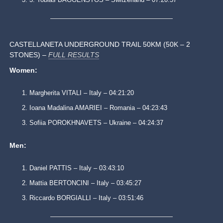
CASTELLANETA UNDERGROUND TRAIL 50KM (50K – 2
STONES) –
FULL RESULTS
Women:
Margherita VITALI – Italy – 04:21:20
Ioana Madalina AMARIEI – Romania – 04:23:43
Sofiia POROKHNAVETS – Ukraine – 04:24:37
Men:
Daniel PATTIS – Italy – 03:43:10
Mattia BERTONCINI – Italy – 03:45:27
Riccardo BORGIALLI – Italy – 03:51:46