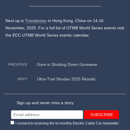
Next up is
Translantau
in Hong Kong, China on 14-16
November, 2025. For a full list of UTMB World Series events visit
the ECC UTMB World Series events calendar.
Gore is Shutting Down Gorewear
PREVIOUS:
Ultra-Trail Shudao 2025 Results
NEXT:
Sign up and never miss a story.
I consent to receiving the bi-monthly Electric Cable Car newsletter.