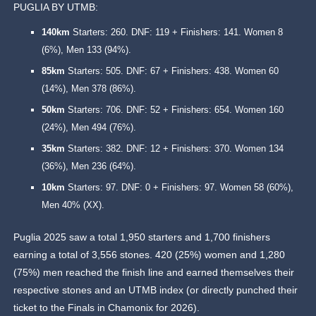
PUGLIA BY UTMB:
140km
Starters: 260. DNF: 119 + Finishers: 141. Women 8
(6%), Men 133 (94%).
85km
Starters: 505. DNF: 67 + Finishers: 438. Women 60
(14%), Men 378 (86%).
50km
Starters: 706. DNF: 52 + Finishers: 654. Women 160
(24%), Men 494 (76%).
35km
Starters: 382. DNF: 12 + Finishers: 370. Women 134
(36%), Men 236 (64%).
10km
Starters: 97. DNF: 0 + Finishers: 97. Women 58 (60%),
Men 40% (XX).
Puglia 2025 saw a total 1,950 starters and 1,700 finishers
earning a total of 3,556 stones. 420 (25%) women and 1,280
(75%) men reached the finish line and earned themselves their
respective stones and an UTMB index (or directly punched their
ticket to the Finals in Chamonix for 2026).