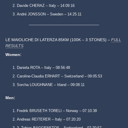
Davide CHERAZ – Italy – 14:09:16
André JONSSON – Sweden – 14:25:11
LE MAIOLICHE DI LATERZA 85KM (100K – 3 STONES) –
FULL
RESULTS
Women:
Daniela ROTA – Italy – 08:56:48
Caroline-Claudia ERHART – Switzerland – 09:05:53
Sorcha LOUGHNANE – Irland – 09:08:11
Men:
Fredrik BRUSETH TORELI – Norway – 07:10:38
Andreas REITERER – Italy – 07:20:20
3. Tobias BAGGENSTOS – Switzerland – 07:20:57