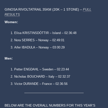
GINOSA RIVOLTATRAIL 35KM (20K – 1 STONE) –
FULL
RESULTS
Women:
Elísa KRISTINSDÓTTIR – Island – 02:36:48
Nora SERRES – Norway – 02:49:01
Aifer IBADULA – Norway – 03:00:29
Men:
Petter ENGDAHL – Sweden – 02:23:44
Nicholas BOUCHARD – Italy – 02:32:37
Victor DURANDE – France – 02:36:56
BELOW ARE THE OVERALL NUMBERS FOR THIS YEAR’S