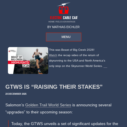
HOME FIELD ADVANTAGE
BY MATHIAS EICHLER
MENU
This was Beast of Big Creek 2026!
Watch
the recap video of the return of
skyrunning to the USA and North America's
only stop on the Skyrunner World Series.
GTWS IS “RAISING THEIR STAKES”
23 DECEMBER 2025
Salomon’s
Golden Trail World Series
is announcing several
“upgrades” to their upcoming season:
Today, the GTWS unveils a set of significant updates for the