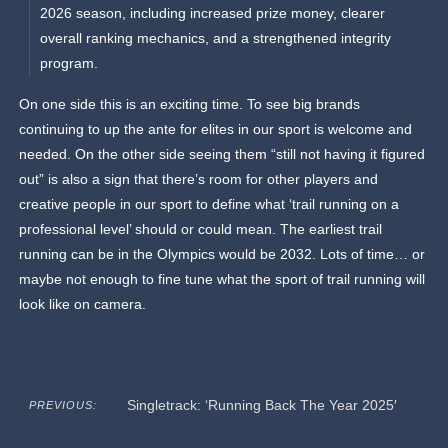
2026 season, including increased prize money, clearer
overall ranking mechanics, and a strengthened integrity
program.
On one side this is an exciting time. To see big brands
continuing to up the ante for elites in our sport is welcome and
needed. On the other side seeing them “still not having it figured
out” is also a sign that there’s room for other players and
creative people in our sport to define what ‘trail running on a
professional level’ should or could mean. The earliest trail
running can be in the Olympics would be 2032. Lots of time… or
maybe not enough to fine tune what the sport of trail running will
look like on camera.
Singletrack: ‘Running Back The Year 2025′
PREVIOUS: