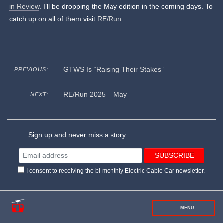
in Review
. I’ll be dropping the May edition in the coming days. To
catch up on all of them visit
RE/Run
.
GTWS Is “Raising Their Stakes”
PREVIOUS:
RE/Run 2025 – May
NEXT:
Sign up and never miss a story.
I consent to receiving the bi-monthly Electric Cable Car newsletter.
MENU