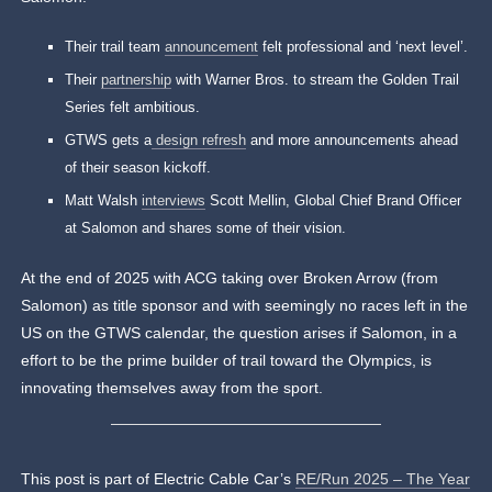
Their trail team
announcement
felt professional and ‘next level’.
Their
partnership
with Warner Bros. to stream the Golden Trail
Series felt ambitious.
GTWS gets a
design refresh
and more announcements ahead
of their season kickoff.
Matt Walsh
interviews
Scott Mellin, Global Chief Brand Officer
at Salomon and shares some of their vision.
At the end of 2025 with ACG taking over Broken Arrow (from
Salomon) as title sponsor and with seemingly no races left in the
US on the GTWS calendar, the question arises if Salomon, in a
effort to be the prime builder of trail toward the Olympics, is
innovating themselves away from the sport.
This post is part of Electric Cable Car’s
RE/Run 2025 – The Year