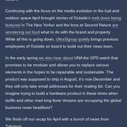
Continuing with the focus on the media evolution in the trail and
outdoor space April brought stories of Outside’s
melt down being
featured
in The New Yorker and the bros at Second Nature
are
wondering out loud
what to do with the brand and property.
While all this is going down,
UltraSignup quietly
brings previous
employees of Outside on board to build out their news team.
In the early spring
we also hear about
UNA the GPS watch that
promises to be modular and allows you to replace various
elements in the hopes to be repairable and sustainable. The
product was supposed to ship in August, it’s now December and
they still only take email addresses for their mailing list. Can you
imagine trying to build a hardware product in these times when
tariffs and other mad king fever dreams are occupying the global
business news headlines?
We finish off our recap for April with a bunch of news from
Salomon: