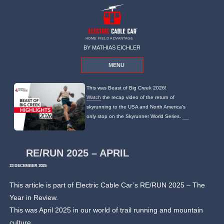
HOME FIELD ADVANTAGE
BY MATHIAS EICHLER
MENU
This was Beast of Big Creek 2026!
Watch
the recap video of the return of
skyrunning to the USA and North America's
only stop on the Skyrunner World Series.
RE/RUN 2025 – APRIL
23 DECEMBER 2025
This article is part of Electric Cable Car’s RE/RUN 2025 – The
Year in Review.
This was April 2025 in our world of trail running and mountain
culture.