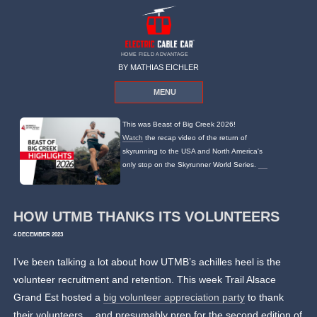
HOME FIELD ADVANTAGE
BY MATHIAS EICHLER
MENU
This was Beast of Big Creek 2026!
Watch
the recap video of the return of
skyrunning to the USA and North America's
only stop on the Skyrunner World Series.
HOW UTMB THANKS ITS VOLUNTEERS
4 DECEMBER 2023
I’ve been talking a lot about how UTMB’s achilles heel is the
volunteer recruitment and retention. This week Trail Alsace
Grand Est hosted a
big volunteer appreciation party
to thank
their volunteers… and presumably prep for the second edition of