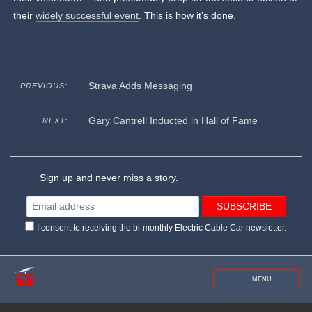
their
widely successful event
. This is how it’s done.
Strava Adds Messaging
PREVIOUS:
Gary Cantrell Inducted in Hall of Fame
NEXT:
Sign up and never miss a story.
I consent to receiving the bi-monthly Electric Cable Car newsletter.
MENU