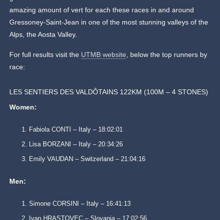
amazing amount of vert for each these races in and around
Gressoney-Saint-Jean in one of the most stunning valleys of the
Alps, the Aosta Valley.
For full results visit the
UTMB website
, below the top runners by
race:
LES SENTIERS DES VALDÔTAINS 122KM (100M – 4 STONES)
Women:
Fabiola CONTI – Italy – 18:02:01
Lisa BORZANI – Italy – 20:34:26
Emily VAUDAN – Switzerland – 21:04:16
Men:
Simone CORSINI – Italy – 16:41:13
Ivan HRASTOVEC – Slovania – 17:02:56