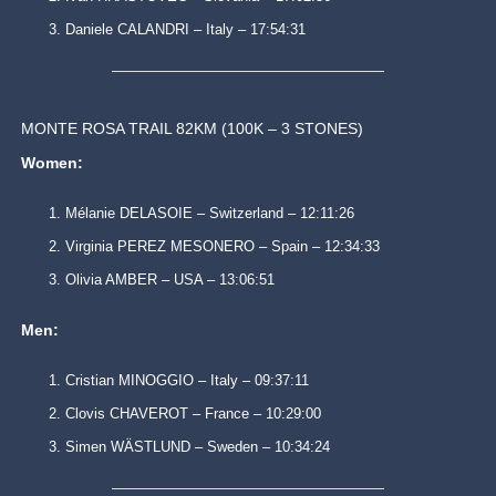
Daniele CALANDRI – Italy – 17:54:31
MONTE ROSA TRAIL 82KM (100K – 3 STONES)
Women:
Mélanie DELASOIE – Switzerland – 12:11:26
Virginia PEREZ MESONERO – Spain – 12:34:33
Olivia AMBER – USA – 13:06:51
Men:
Cristian MINOGGIO – Italy – 09:37:11
Clovis CHAVEROT – France – 10:29:00
Simen WÄSTLUND – Sweden – 10:34:24