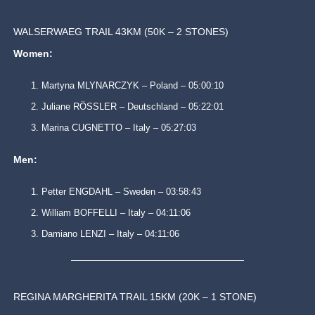
WALSERWAEG TRAIL 43KM (50K – 2 STONES)
Women:
Martyna MLYNARCZYK – Poland – 05:00:10
Juliane RÖSSLER – Deutschland – 05:22:01
Marina CUGNETTO – Italy – 05:27:03
Men:
Petter ENGDAHL – Sweden – 03:58:43
William BOFFELLI – Italy – 04:11:06
Damiano LENZI – Italy – 04:11:06
REGINA MARGHERITA TRAIL 15KM (20K – 1 STONE)