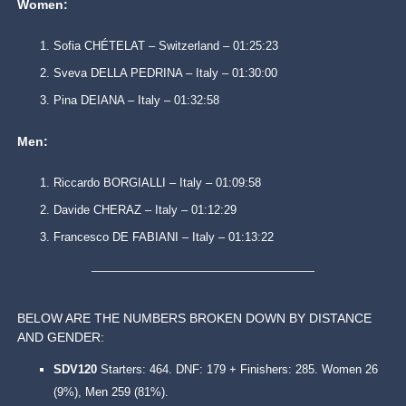
Women:
Sofia CHÉTELAT – Switzerland – 01:25:23
Sveva DELLA PEDRINA – Italy – 01:30:00
Pina DEIANA – Italy – 01:32:58
Men:
Riccardo BORGIALLI – Italy – 01:09:58
Davide CHERAZ – Italy – 01:12:29
Francesco DE FABIANI – Italy – 01:13:22
BELOW ARE THE NUMBERS BROKEN DOWN BY DISTANCE
AND GENDER:
SDV120
Starters: 464. DNF: 179 + Finishers: 285. Women 26
(9%), Men 259 (81%).