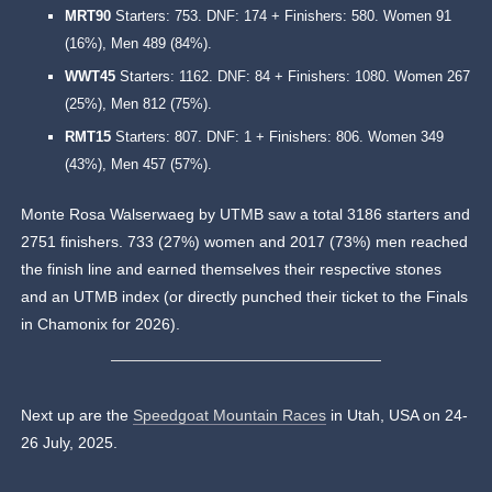
MRT90
Starters: 753. DNF: 174 + Finishers: 580. Women 91
(16%), Men 489 (84%).
WWT45
Starters: 1162. DNF: 84 + Finishers: 1080. Women 267
(25%), Men 812 (75%).
RMT15
Starters: 807. DNF: 1 + Finishers: 806. Women 349
(43%), Men 457 (57%).
Monte Rosa Walserwaeg by UTMB saw a total 3186 starters and
2751 finishers. 733 (27%) women and 2017 (73%) men reached
the finish line and earned themselves their respective stones
and an UTMB index (or directly punched their ticket to the Finals
in Chamonix for 2026).
Next up are the
Speedgoat Mountain Races
in Utah, USA on 24-
26 July, 2025.