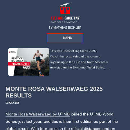
HOME FIELD ADVANTAGE
BY MATHIAS EICHLER
MENU
This was Beast of Big Creek 2026!
Watch
the recap video of the return of
skyrunning to the USA and North America's
only stop on the Skyrunner World Series.
MONTE ROSA WALSERWAEG 2025
RESULTS
19 JULY 2025
Monte Rosa Walserwaeg by UTMB
joined the UTMB World
Series just last year, and this is their first edition as part of the
global circuit. With four races in the official distances and an