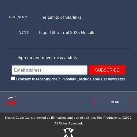
The Limits of Starlinks
PREVIOUS:
Eiger Ultra Trail 2025 Results
NEXT:
Sign up and never miss a story.
I consent to receiving the bi-monthly Electric Cable Car newsletter.
MENU
Electric Cable Car is a owned by Einmaleins and part of trail. run. film. Productions. ©2026.
All Rights Reserved.