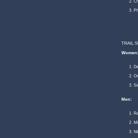
Ch
P
TRAIL 
Women
De
O
Si
Men:
Ra
Mi
Ni