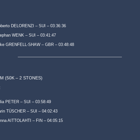
berto DELORENZI – SUI – 03:36:36
ephan WENK – SUI – 03:41:47
uke GRENFELL-SHAW – GBR – 03:48:48
M (50K – 2 STONES)
:
lia PETER – SUI – 03:58:49
rin TÜSCHER – SUI – 04:02:43
nna AITTOLAHTI – FIN – 04:05:15