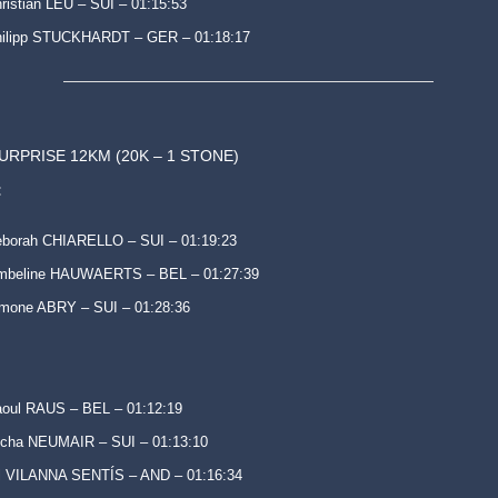
ristian LEU – SUI – 01:15:53
hilipp STUCKHARDT – GER – 01:18:17
SURPRISE 12KM (20K – 1 STONE)
:
borah CHIARELLO – SUI – 01:19:23
mbeline HAUWAERTS – BEL – 01:27:39
mone ABRY – SUI – 01:28:36
oul RAUS – BEL – 01:12:19
cha NEUMAIR – SUI – 01:13:10
l VILANNA SENTÍS – AND – 01:16:34