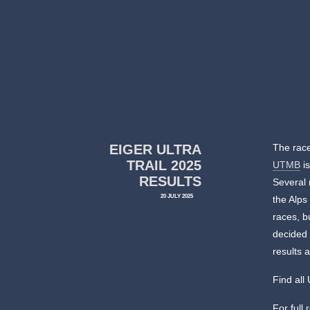
EIGER ULTRA
The race
TRAIL 2025
UTMB
is
RESULTS
Several 
20 JULY 2025
the Alps
races, b
decided 
results a
Find al
For full 