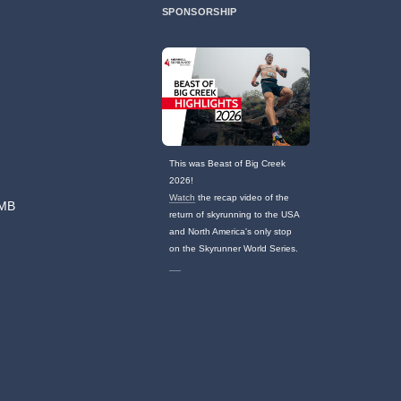
SPONSORSHIP
This was Beast of Big Creek
2026!
Watch
the recap video of the
TMB
return of skyrunning to the USA
and North America's only stop
on the Skyrunner World Series.