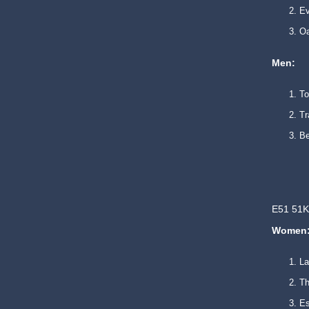
E
O
Men:
T
T
B
E51 51K
Women
L
Th
Es