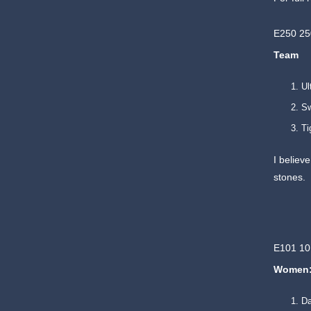
E250 2
Team
Ul
Sw
Ti
I believ
stones.
E101 10
Women
Da