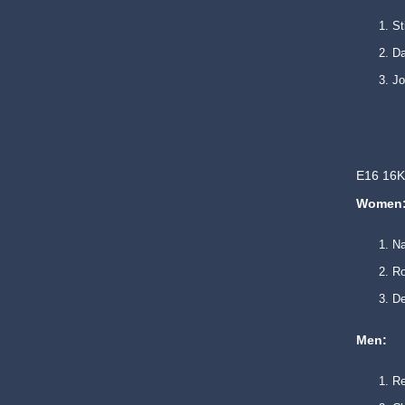
S
Da
J
E16 16K
Women
N
Ro
De
Men:
R