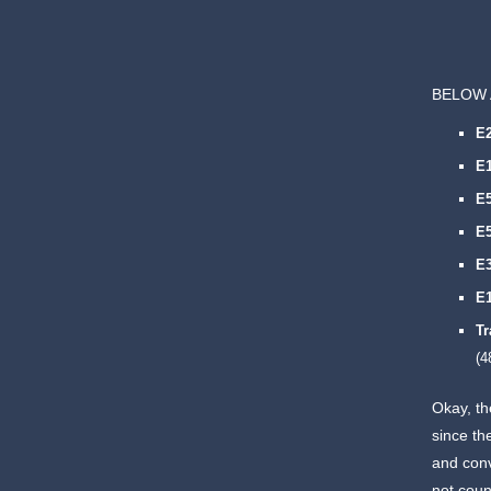
BELOW 
E
E
E
E
E
E
Tr
(4
Okay, th
since th
and conv
not coun