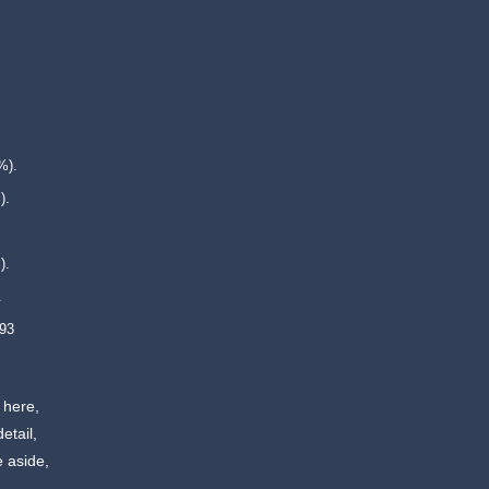
%).
).
).
.
 93
 here,
etail,
e aside,