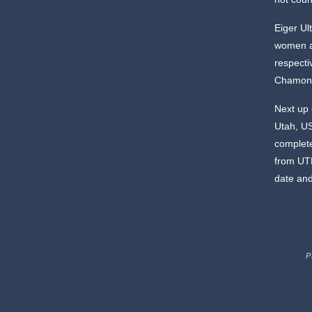
Eiger Ul
women a
respecti
Chamoni
Next up 
Utah, US
comple
from UTM
date an
P