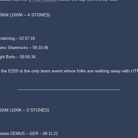
50KM (100M – 4 STONES)
tratiming – 52:57:18
iss Shamrocks – 58:10:48
ght Butts – 59:58:34
e the E250 is the only team event where folks are walking away with U
1KM (100K – 3 STONES)
:
niela OEMUS – GER – 08:11:21