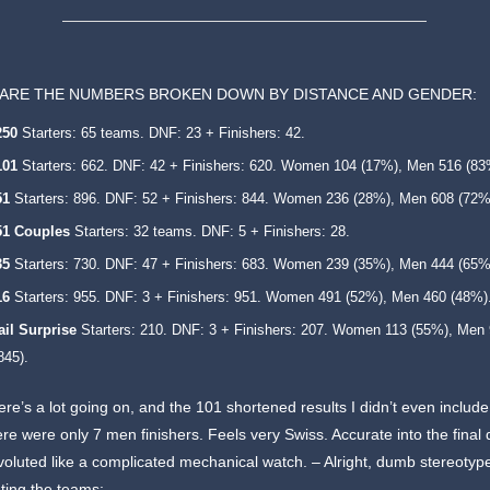
ARE THE NUMBERS BROKEN DOWN BY DISTANCE AND GENDER:
250
Starters: 65 teams. DNF: 23 + Finishers: 42.
101
Starters: 662. DNF: 42 + Finishers: 620. Women 104 (17%), Men 516 (83
51
Starters: 896. DNF: 52 + Finishers: 844. Women 236 (28%), Men 608 (72%
51
Couples
Starters: 32 teams. DNF: 5 + Finishers: 28.
35
Starters: 730. DNF: 47 + Finishers: 683. Women 239 (35%), Men 444 (65%
16
Starters: 955. DNF: 3 + Finishers: 951. Women 491 (52%), Men 460 (48%)
ail Surprise
Starters: 210. DNF: 3 + Finishers: 207. Women 113 (55%), Men
845).
ere’s a lot going on, and the 101 shortened results I didn’t even include
ere were only 7 men finishers. Feels very Swiss. Accurate into the final d
oluted like a complicated mechanical watch. – Alright, dumb stereotyp
ting the teams: