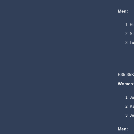
Men:
Ro
St
L
E35 35K
Women
Ju
Ka
Je
Men: