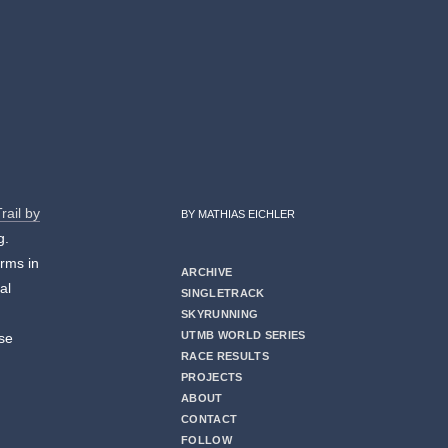
rail by
BY MATHIAS EICHLER
g.
orms in
ARCHIVE
al
SINGLETRACK
I
SKYRUNNING
UTMB WORLD SERIES
ese
RACE RESULTS
PROJECTS
ABOUT
CONTACT
FOLLOW