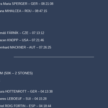
va Maria SPERGER – GER – 08:21:08
ana MIHALCEA – ROU – 08:47:15
omáš FÁRNÍK – CZE – 07:13:12
racen KNOPP – USA – 07:21:46
ernhard MACKNER – AUT – 07:26:25
M (50K – 2 STONES)
:
aura HOTTENROTT – GER – 04:13:38
eres LEBOEUF – SUI – 04:15:28
tel ROIG FORTIN – ESP – 04:18:44