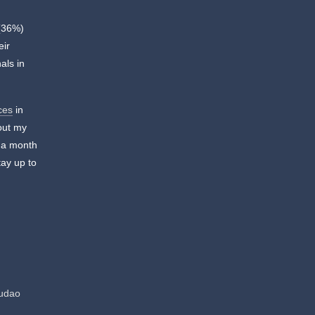
 (36%)
eir
als in
ces
in
 out my
n a month
ay up to
hudao