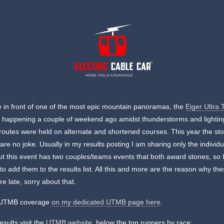
HOME FIELD ADVANTAGE
 in front of one of the most epic mountain panoramas, the
Eiger Ultra T
 happening a couple of weekend ago amidst thunderstorms and lightin
routes were held on alternate and shortened courses. This year the st
 are no joke. Usually in my results posting I am sharing only the individu
ut this event has two couples/teams events that both award stones, so 
to add them to the results list. All this and more are the reason why th
re late, sorry about that.
l UTMB coverage
on my dedicated UTMB page here
.
results visit the
UTMB website
, below the top runners by race: