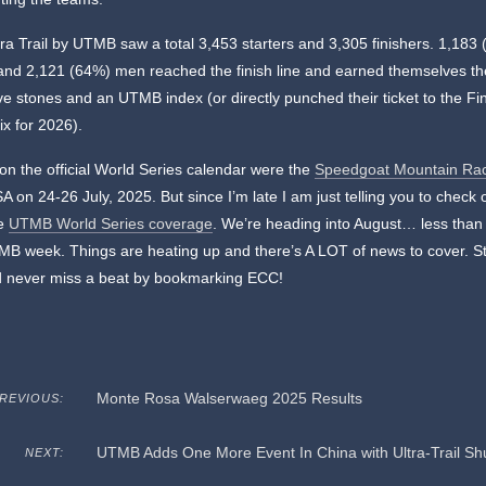
tra Trail by UTMB saw a total 3,453 starters and 3,305 finishers. 1,183
nd 2,121 (64%) men reached the finish line and earned themselves th
ve stones and an UTMB index (or directly punched their ticket to the Fin
x for 2026).
on the official World Series calendar were the
Speedgoat Mountain Ra
A on 24-26 July, 2025. But since I’m late I am just telling you to check
te
UTMB World Series coverage
. We’re heading into August… less tha
B week. Things are heating up and there’s A LOT of news to cover. St
d never miss a beat by bookmarking ECC!
Monte Rosa Walserwaeg 2025 Results
REVIOUS:
UTMB Adds One More Event In China with Ultra-Trail S
NEXT: