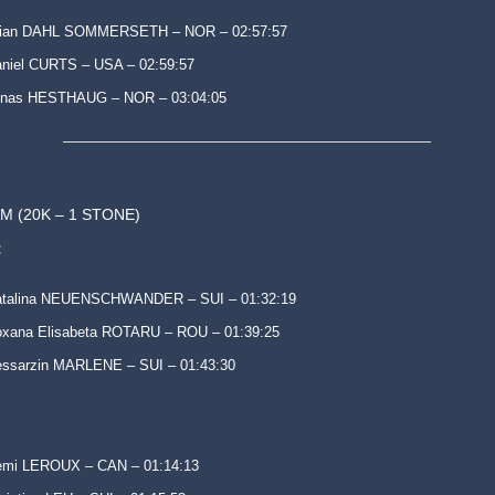
tian DAHL SOMMERSETH – NOR – 02:57:57
niel CURTS – USA – 02:59:57
onas HESTHAUG – NOR – 03:04:05
M (20K – 1 STONE)
:
atalina NEUENSCHWANDER – SUI – 01:32:19
xana Elisabeta ROTARU – ROU – 01:39:25
ssarzin MARLENE – SUI – 01:43:30
emi LEROUX – CAN – 01:14:13