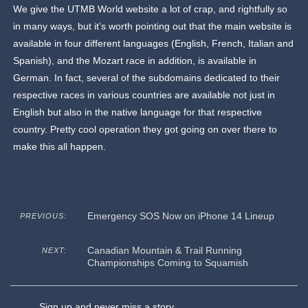
We give the UTMB World website a lot of crap, and rightfully so
in many ways, but it’s worth pointing out that the main website is
available in four different languages (English, French, Italian and
Spanish), and the Mozart race in addition, is available in
German. In fact, several of the subdomains dedicated to their
respective races in various countries are available not just in
English but also in the native language for that respective
country. Pretty cool operation they got going on over there to
make this all happen.
Emergency SOS Now on iPhone 14 Lineup
PREVIOUS:
Canadian Mountain & Trail Running
NEXT:
Championships Coming to Squamish
Sign up and never miss a story.