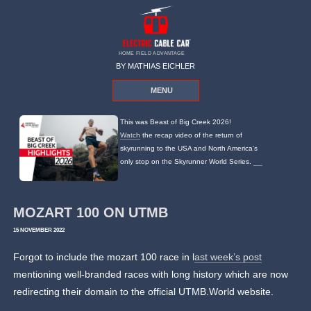
HOME FIELD ADVANTAGE
BY MATHIAS EICHLER
MENU
This was Beast of Big Creek 2026!
Watch
the recap video of the return of
skyrunning to the USA and North America's
only stop on the Skyrunner World Series.
MOZART 100 ON UTMB
15 NOVEMBER 2022
Forgot to include the mozart 100 race in l
ast week’s post
mentioning well-branded races with long history which are now
redirecting their domain to the official UTMB.World website.