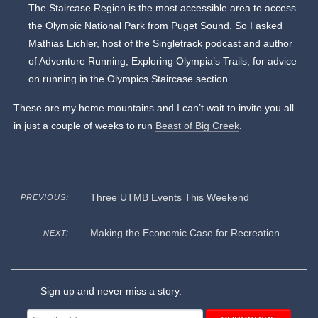
The Staircase Region is the most accessible area to access
the Olympic National Park from Puget Sound. So I asked
Mathias Eichler, host of the Singletrack podcast and author
of Adventure Running, Exploring Olympia’s Trails, for advice
on running in the Olympics Staircase section.
These are my home mountains and I can’t wait to invite you all
in just a couple of weeks to run
Beast of Big Creek
.
Three UTMB Events This Weekend
PREVIOUS:
Making the Economic Case for Recreation
NEXT:
Sign up and never miss a story.