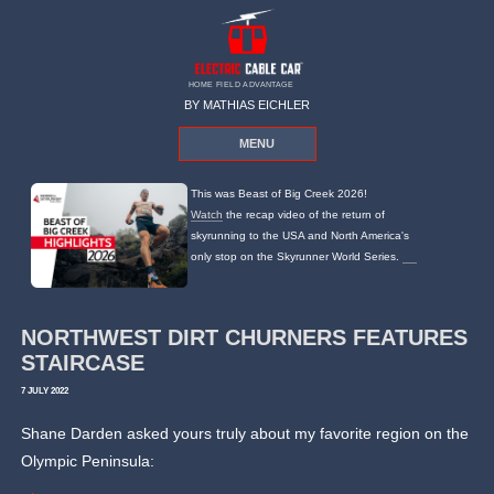
HOME FIELD ADVANTAGE
BY MATHIAS EICHLER
MENU
This was Beast of Big Creek 2026!
Watch
the recap video of the return of
skyrunning to the USA and North America's
only stop on the Skyrunner World Series.
NORTHWEST DIRT CHURNERS FEATURES
STAIRCASE
7 JULY 2022
Shane Darden asked yours truly about my favorite region on the
Olympic Peninsula: