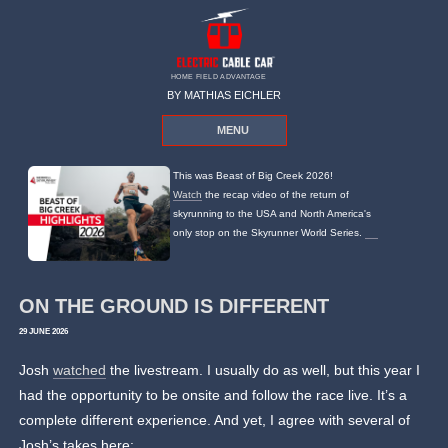
HOME FIELD ADVANTAGE
BY MATHIAS EICHLER
MENU
This was Beast of Big Creek 2026!
Watch
the recap video of the return of
skyrunning to the USA and North America's
only stop on the Skyrunner World Series.
ON THE GROUND IS DIFFERENT
29 JUNE 2026
Josh
watched
the livestream. I usually do as well, but this year I
had the opportunity to be onsite and follow the race live. It’s a
complete different experience. And yet, I agree with several of
Josh’s takes here: