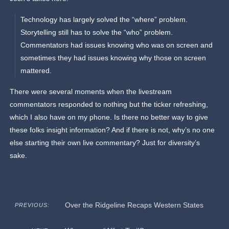
Technology has largely solved the “where” problem.
Storytelling still has to solve the “who” problem.
Commentators had issues knowing who was on screen and
sometimes they had issues knowing why those on screen
mattered.
There were several moments when the livestream
commentators responded to nothing but the ticker refreshing,
which I also have on my phone. Is there no better way to give
these folks insight information? And if there is not, why’s no one
else starting their own live commentary? Just for diversity’s
sake.
Over the Ridgeline Recaps Western States
PREVIOUS: