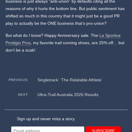
business is just always “anti-union” by defaults citing all the
reasons of why it hurts the bottom line. But public sentiment has
shifted so much in this country that it might just be a good PR
play to actually be the ONE business that’s pro-union?
But what do I know? Happy Anniversary sale. The
La Sportiva
Prodigio Pros
, my favorite trail running shoes, are 25% off… but
don’t be a scab!
Singletrack: ‘The Relatable Athlete’
PREVIOUS:
Ultra-Trail Australia 2026 Results
NEXT:
Sign up and never miss a story.