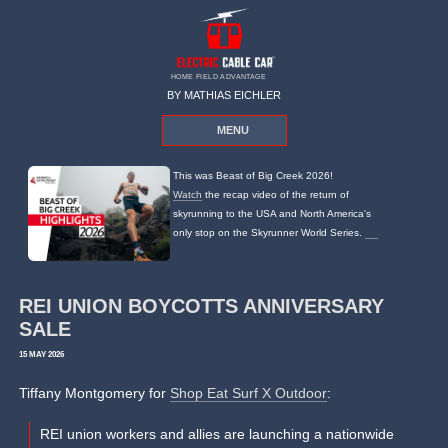
HOME FIELD ADVANTAGE
BY MATHIAS EICHLER
MENU
This was Beast of Big Creek 2026!
Watch
the recap video of the return of
skyrunning to the USA and North America's
only stop on the Skyrunner World Series.
REI UNION BOYCOTTS ANNIVERSARY
SALE
15 MAY 2026
Tiffany Montgomery for
Shop Eat Surf X Outdoor
:
REI union workers and allies are launching a nationwide