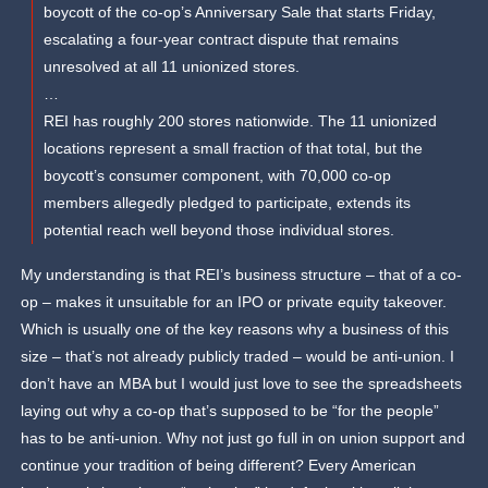
boycott of the co-op’s Anniversary Sale that starts Friday,
escalating a four-year contract dispute that remains
unresolved at all 11 unionized stores.
…
REI has roughly 200 stores nationwide. The 11 unionized
locations represent a small fraction of that total, but the
boycott’s consumer component, with 70,000 co-op
members allegedly pledged to participate, extends its
potential reach well beyond those individual stores.
My understanding is that REI’s business structure – that of a co-
op – makes it unsuitable for an IPO or private equity takeover.
Which is usually one of the key reasons why a business of this
size – that’s not already publicly traded – would be anti-union. I
don’t have an MBA but I would just love to see the spreadsheets
laying out why a co-op that’s supposed to be “for the people”
has to be anti-union. Why not just go full in on union support and
continue your tradition of being different? Every American