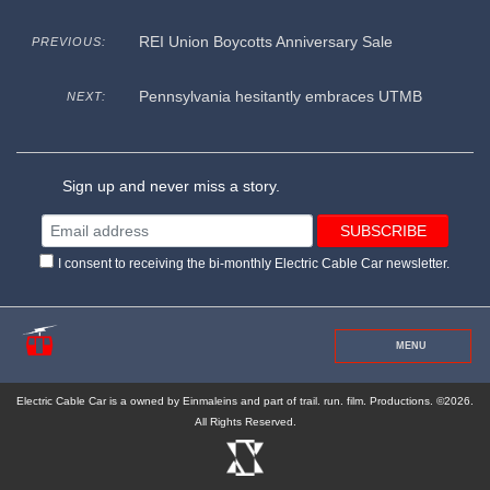
REI Union Boycotts Anniversary Sale
PREVIOUS:
Pennsylvania hesitantly embraces UTMB
NEXT:
Sign up and never miss a story.
I consent to receiving the bi-monthly Electric Cable Car newsletter.
MENU
Electric Cable Car is a owned by Einmaleins and part of trail. run. film. Productions. ©2026.
All Rights Reserved.