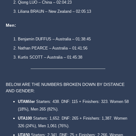
Qiong LUO – China – 02:04:23
Liliana BRAUN – New Zealand – 02:05:13
Men:
Benjamin DUFFUS – Australia – 01:38:45
Nathan PEARCE – Australia – 01:41:56
Kurtis SCOTT – Australia – 01:45:38
BELOW ARE THE NUMBERS BROKEN DOWN BY DISTANCE
AND GENDER:
UTAMiler
Starters: 438. DNF: 115 + Finishers: 323. Women 58
(18%), Men 265 (82%).
UTA100
Starters: 1,652. DNF: 265 + Finishers: 1,387. Women
326 (24%), Men 1,061 (76%).
UTA50
Starters: 2,341. DNF: 75 + Finishers: 2,266. Women