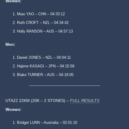
Women:
Miao YAO – CHN – 04:33:12
Ruth CROFT – NZL – 04:34:42
Holly RANSON – AUS – 04:57:13
Men:
Daniel JONES – NZL – 04:04:11
Hajime KASAGI – JPN – 04:15:59
Blake TURNER – AUS – 04:18:05
UTA22 22KM (20K – 2 STONES) –
FULL RESULTS
Women:
Bridget LUNN – Australia – 02:01:10