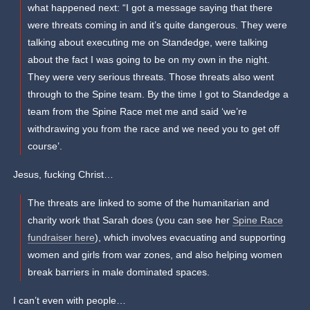
what happened next: “I got a message saying that there
were threats coming in and it’s quite dangerous. They were
talking about executing me on Standedge, were talking
about the fact I was going to be on my own in the night.
They were very serious threats. Those threats also went
through to the Spine team. By the time I got to Standedge a
team from the Spine Race met me and said ‘we’re
withdrawing you from the race and we need you to get off
course’.
Jesus, fucking Christ…
The threats are linked to some of the humanitarian and
charity work that Sarah does (you can see her
Spine Race
fundraiser here
), which involves evacuating and supporting
women and girls from war zones, and also helping women
break barriers in male dominated spaces.
I can’t even with people…