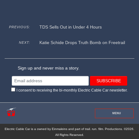
TDS Sells Out in Under 4 Hours
PREVIOUS:
Katie Schide Drops Truth Bomb on Freetrail
NEXT:
Sign up and never miss a story.
I consent to receiving the bi-monthly Electric Cable Car newsletter.
MENU
Electric Cable Car is a owned by Einmaleins and part of trail. run. film. Productions. ©2026.
All Rights Reserved.