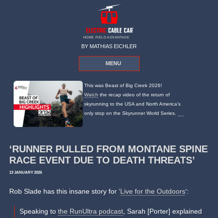
HOME FIELD ADVANTAGE
BY MATHIAS EICHLER
MENU
This was Beast of Big Creek 2026!
Watch
the recap video of the return of
skyrunning to the USA and North America's
only stop on the Skyrunner World Series.
‘RUNNER PULLED FROM MONTANE SPINE
RACE EVENT DUE TO DEATH THREATS’
13 JANUARY 2026
Rob Slade has this insane story for ‘
Live for the Outdoors
‘:
Speaking to
the RunUltra podcast
, Sarah [Porter] explained