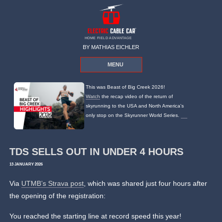
HOME FIELD ADVANTAGE
BY MATHIAS EICHLER
MENU
This was Beast of Big Creek 2026!
Watch
the recap video of the return of
skyrunning to the USA and North America's
only stop on the Skyrunner World Series.
TDS SELLS OUT IN UNDER 4 HOURS
13 JANUARY 2026
Via
UTMB’s Strava post
, which was shared just four hours after
the opening of the registration:
You reached the starting line at record speed this year!