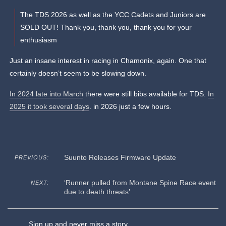
The TDS 2026 as well as the YCC Cadets and Juniors are
SOLD OUT! Thank you, thank you, thank you for your
enthusiasm
Just an insane interest in racing in Chamonix, again. One that
certainly doesn’t seem to be slowing down.
In 2024 late into March
there were still bibs available for TDS.
In
2025 it took several days
. in 2026 just a few hours.
Suunto Releases Firmware Update
PREVIOUS:
‘Runner pulled from Montane Spine Race event
NEXT:
due to death threats’
Sign up and never miss a story.