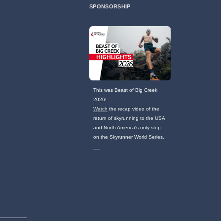
SPONSORSHIP
This was Beast of Big Creek
2026!
Watch
the recap video of the
return of skyrunning to the USA
and North America's only stop
on the Skyrunner World Series.