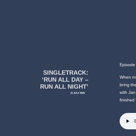
Episode
SINGLETRACK:
When my 
‘RUN ALL DAY –
bring th
RUN ALL NIGHT’
with Jan
31 JULY 2025
finished