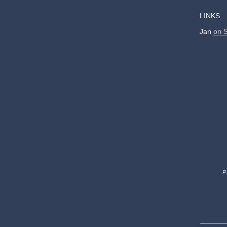
LINKS
Jan
on 
P