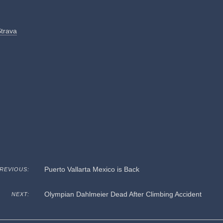
Strava
Puerto Vallarta Mexico is Back
REVIOUS:
Olympian Dahlmeier Dead After Climbing Accident
NEXT: