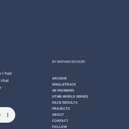
BY MATHIAS EICHLER
w I had
ARCHIVE
 chat
SINGLETRACK
r
SKYRUNNING
UTMB WORLD SERIES
RACE RESULTS
PROJECTS
ABOUT
CONTACT
FOLLOW