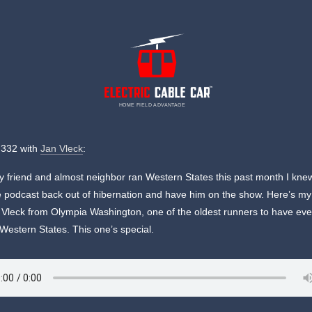
HOME FIELD ADVANTAGE
 332 with
Jan Vleck
:
friend and almost neighbor ran Western States this past month I kne
e podcast back out of hibernation and have him on the show. Here’s my
 Vleck from Olympia Washington, one of the oldest runners to have eve
 Western States. This one’s special.