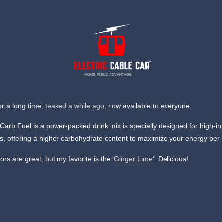
HOME FIELD ADVANTAGE
or a long time,
teased a while ago
, now available to everyone.
Carb Fuel is a power-packed drink mix is specially designed for high-in
ts, offering a higher carbohydrate content to maximize your energy per
ors are great, but my favorite is the ‘
Ginger Lime
‘. Delicious!