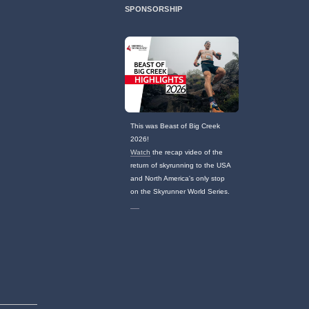
SPONSORSHIP
This was Beast of Big Creek
2026!
Watch
the recap video of the
return of skyrunning to the USA
and North America's only stop
on the Skyrunner World Series.