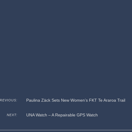
Paulina Zäck Sets New Women’s FKT Te Araroa Trail
REVIOUS:
UNA Watch – A Repairable GPS Watch
NEXT: