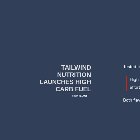
TAILWIND
Tested f
NUTRITION
High 
LAUNCHES HIGH
effor
CARB FUEL
8 APRIL 2025
Both flav