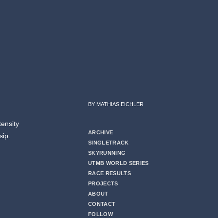
BY MATHIAS EICHLER
tensity
ARCHIVE
 sip.
SINGLETRACK
SKYRUNNING
UTMB WORLD SERIES
RACE RESULTS
PROJECTS
ABOUT
CONTACT
FOLLOW