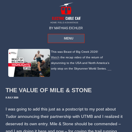
HOME FIELD ADVANTAGE
BY MATHIAS EICHLER
MENU
This was Beast of Big Creek 2026!
Watch
the recap video of the return of
skyrunning to the USA and North America's
only stop on the Skyrunner World Series.
THE VALUE OF MILE & STONE
8 JULY 2026
I was going to add this just as a postscript to my post about
Tudor announcing their partnership with UTMB and I realized it
deserved its own entry. Mile & Stone should be commended –
and I am doing it here and now – for coving the trail running