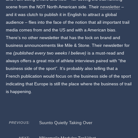
scene from the NOT North American side. Their
newsletter
–
and it was clutch to publish it in English to attract a global
audience – flies into the face of the notion that all important trail
media comes from and the US and with a American bias.
There’s no other newsletter that has the lock on brand and
business announcements like Mile & Stone. Their newsletter for
me
(published every two weeks I believe)
is a must-read and
always offers a great mix of athlete interviews paired with “the
business side of the sport”. It’s probably also telling that a
French publication would focus on the business side of the sport
indicating that Europe is still the place where the business of trail
is happening.
Suunto Quietly Taking Over
PREVIOUS: