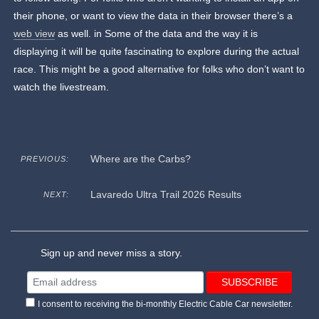
their phone, or want to view the data in their browser there’s a
web view
as well. in Some of the data and the way it is
displaying it will be quite fascinating to explore during the actual
race. This might be a good alternative for folks who don’t want to
watch the livestream.
Where are the Carbs?
PREVIOUS:
Lavaredo Ultra Trail 2026 Results
NEXT:
Sign up and never miss a story.
I consent to receiving the bi-monthly Electric Cable Car newsletter.