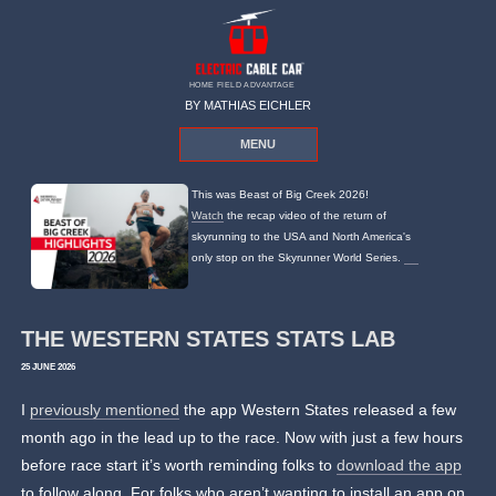
HOME FIELD ADVANTAGE
BY MATHIAS EICHLER
MENU
This was Beast of Big Creek 2026!
Watch
the recap video of the return of
skyrunning to the USA and North America's
only stop on the Skyrunner World Series.
THE WESTERN STATES STATS LAB
25 JUNE 2026
I
previously mentioned
the app Western States released a few
month ago in the lead up to the race. Now with just a few hours
before race start it’s worth reminding folks to
download the app
to follow along. For folks who aren’t wanting to install an app on