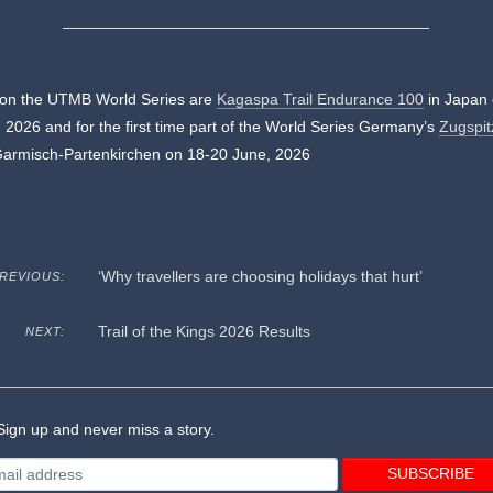
 on the UTMB World Series are
Kagaspa Trail Endurance 100
in Japan 
 2026 and for the first time part of the World Series Germany’s
Zugspit
Garmisch-Partenkirchen on 18-20 June, 2026
‘Why travellers are choosing holidays that hurt’
REVIOUS:
Trail of the Kings 2026 Results
NEXT:
ign up and never miss a story.