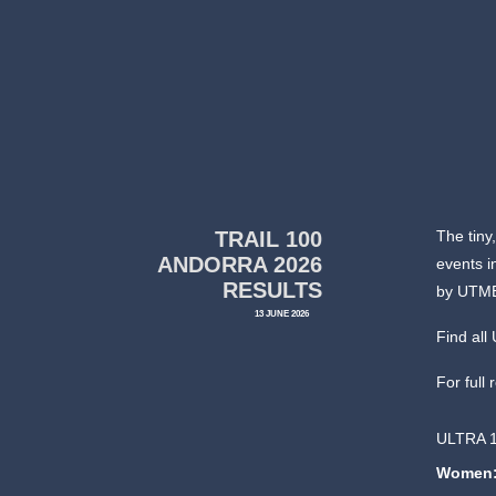
TRAIL 100
The tiny
ANDORRA 2026
events i
RESULTS
by UTM
13 JUNE 2026
Find al
For full 
ULTRA 
Women