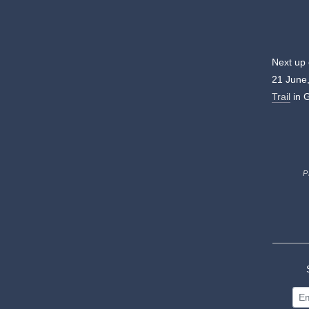
Next up
21 June,
Trail
in 
P
S