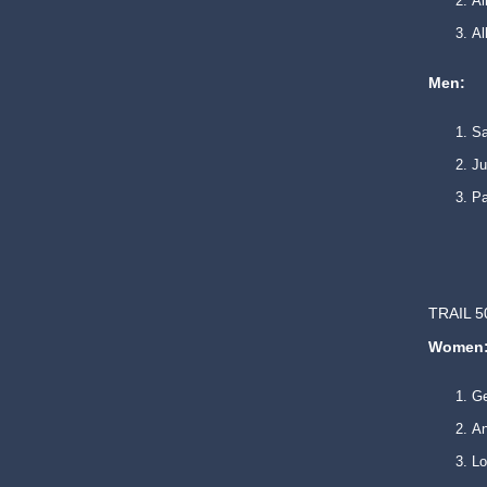
Al
A
Men:
Sa
Ju
Pa
TRAIL 5
Women
G
An
L