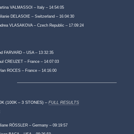
rtina VALMASSOI – Italy – 14:54:05
lanie DELASOIE – Switzerland – 16:04:30
drea VLASAKOVA – Czech Republic – 17:09:24
od FARVARD – USA – 13:32:35
ul CREUZET – France – 14:07:03
lan ROCES – France – 14:16:00
0K (100K – 3 STONES) –
FULL RESULTS
:
liane RÖSSLER – Germany – 09:19:57