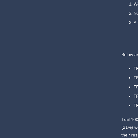
W
N
Ar
Below a
T
T
T
T
T
Trail 10
(21%) w
their re