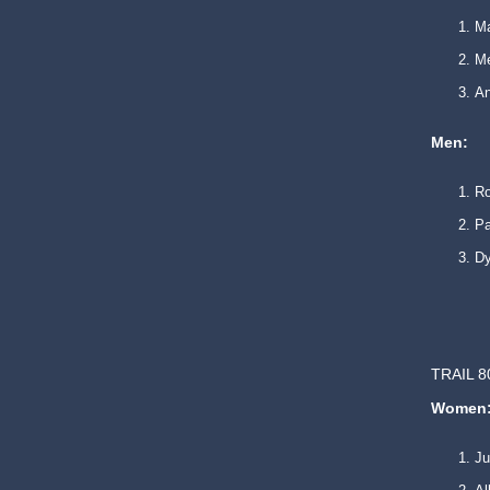
Ma
Mé
An
Men:
R
Pa
Dy
TRAIL 8
Women
Ju