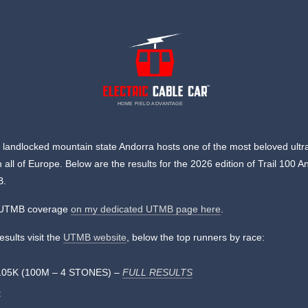
HOME FIELD ADVANTAGE
, landlocked mountain state Andorra hosts one of the most beloved ultra 
n all of Europe. Below are the results for the 2026 edition of Trail 100 A
B.
l UTMB coverage
on my dedicated UTMB page here
.
results visit the
UTMB website
, below the top runners by race:
105K (100M – 4 STONES) –
FULL RESULTS
: