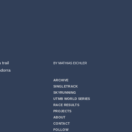
trail
BY MATHIAS EICHLER
ndorra
ARCHIVE
SINGLETRACK
SKYRUNNING
UTMB WORLD SERIES
RACE RESULTS
PROJECTS
ABOUT
CONTACT
FOLLOW