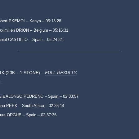
bert PKEMOI – Kenya – 05:13:28
ximilien DRION – Belgium – 05:16:31
niel CASTILLO – Spain – 05:24:34
1K (20K – 1 STONE) –
FULL RESULTS
:
alia ALONSO PEDREÑO – Spain – 02:33:57
na PEEK – South Africa – 02:35:14
ura ORGUE – Spain – 02:37:36