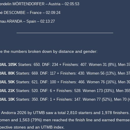
endelin MÖRTENDORFER – Austria – 02:05:53
oé DESCOMBE – France – 02:09:24
nau ARANDA – Spain – 02:13:27
re the numbers broken down by distance and gender:
RAIL 105K
Starters: 650. DNF: 234 + Finishers: 407. Women 31 (8%), Men 3
RAIL 80K
Starters: 669. DNF: 117 + Finishers: 430. Women 56 (13%), Men 3
RAIL 50K
Starters: 621. DNF: 100 + Finishers: 466. Women 76 (16%), Men 3
RAIL 21K
Starters: 520. DNF: 6 + Finishers: 528. Women 173 (33%), Men 35
RAIL 10K
Starters: 350. DNF: 1 + Finishers: 147. Women 77 (52%), Men 70 (
0 Andorra 2026 by UTMB saw a total 2,810 starters and 1,978 finishers
omen and 1,563 (79%) men reached the finish line and earned themse
spective stones and an UTMB index.