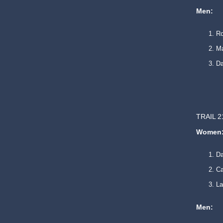
Men:
Ro
Ma
Da
TRAIL 2
Women
D
Ca
La
Men: