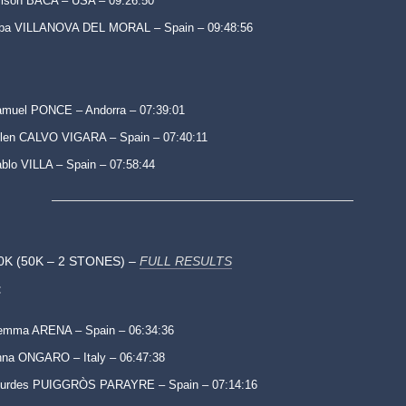
lison BACA – USA – 09:26:50
lba VILLANOVA DEL MORAL – Spain – 09:48:56
muel PONCE – Andorra – 07:39:01
len CALVO VIGARA – Spain – 07:40:11
blo VILLA – Spain – 07:58:44
0K (50K – 2 STONES) –
FULL RESULTS
:
emma ARENA – Spain – 06:34:36
na ONGARO – Italy – 06:47:38
ourdes PUIGGRÒS PARAYRE – Spain – 07:14:16