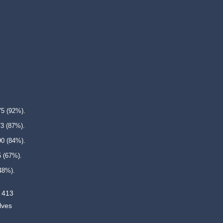
75 (92%).
73 (87%).
90 (84%).
5 (67%).
48%).
. 413
lves