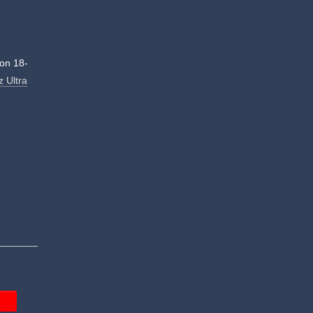
on 18-
z Ultra