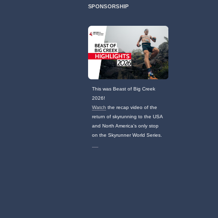
SPONSORSHIP
This was Beast of Big Creek
2026!
Watch
the recap video of the
return of skyrunning to the USA
and North America's only stop
on the Skyrunner World Series.