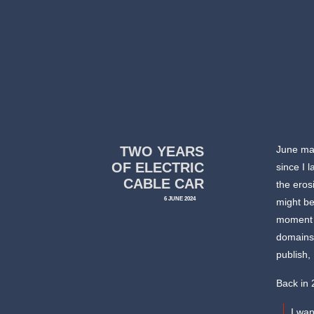
TWO YEARS
June mar
OF ELECTRIC
since I 
CABLE CAR
the eros
6 JUNE 2024
might be
moment in
domains,
publish,
Back in 
I wa