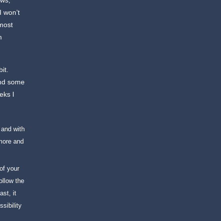
ews,
I won’t
 most
m
it.
and some
eks I
 and with
more and
of your
ollow the
st, it
sibility