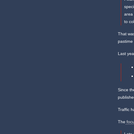
speci
area 
to co
That was
pastime 
Last yea
Since th
publishe
Traffic 
The
focu