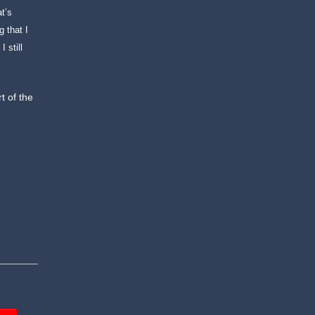
at’s
 that I
 still
rt of the