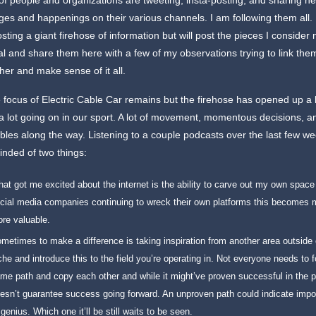
of people and organizations are tweeting, insta-posting, and sharing n
es and happenings on their various channels. I am following them all. 
sting a giant firehose of information but will post the pieces I consider
al and share them here with a few of my observations trying to link the
her and make sense of it all.
e focus of Electric Cable Car remains but the firehose has opened up a b
a lot going on in our sport. A lot of movement, momentous decisions, 
bles along the way. Listening to a couple podcasts over the last few we
nded of two things:
at got me excited about the internet is the ability to carve out my own space
cial media companies continuing to wreck their own platforms this becomes 
re valuable.
metimes to make a difference is taking inspiration from another area outside 
che and introduce this to the field you’re operating in. Not everyone needs to f
me path and copy each other and while it might’ve proven successful in the pa
esn’t guarantee success going forward. An unproven path could indicate impos
 genius. Which one it’ll be still waits to be seen.