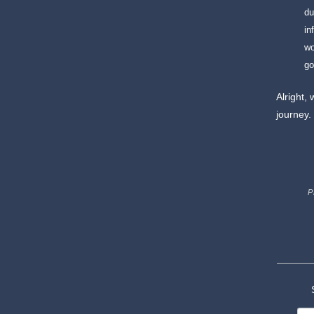
du
in
wo
go
Alright, 
journey.
P
S