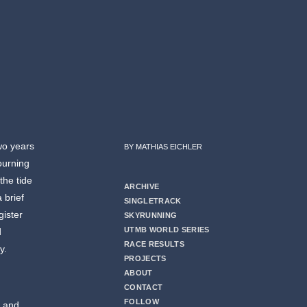
wo years
BY MATHIAS EICHLER
mourning
the tide
ARCHIVE
 brief
SINGLETRACK
gister
SKYRUNNING
UTMB WORLD SERIES
d
RACE RESULTS
y.
PROJECTS
ABOUT
CONTACT
FOLLOW
s and