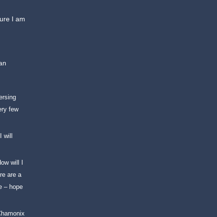
ture I am
can
ersing
ery few
I will
ow will I
re are a
le – hope
 Chamonix