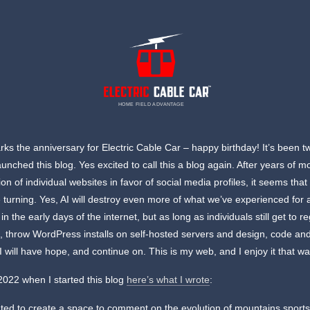
HOME FIELD ADVANTAGE
ks the anniversary for Electric Cable Car – happy birthday! It’s been t
launched this blog. Yes excited to call this a blog again. After years of 
ion of individual websites in favor of social media profiles, it seems that 
 turning. Yes, AI will destroy even more of what we’ve experienced for a
 the early days of the internet, but as long as individuals still get to re
 throw WordPress installs on self-hosted servers and design, code an
 I will have hope, and continue on. This is my web, and I enjoy it that wa
2022 when I started this blog
here’s what I wrote
:
nted to create a space to comment on the evolution of mountains sport