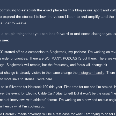
continuing to establish the exact place for this blog in our sport and cul
to expand the stories I follow, the voices I listen to and amplify, and the
es I get to weave.
 a couple things that you can look forward to and some changes you 
o see:
C started off as a companion to
Singletrack
, my podcast. I’m working on rev
e order of priorities. There are SO. MANY. PODCASTS out there. There are v
ogs. Singletrack will remain, but the frequency, and focus will change bit.
at change is already visible in the name change the
Instagram handle
. There 
st more links to stories I write here.
ll be in Silverton for Hardrock 100 this year. First time for me and I’m stoked. H
ver the event for Electric Cable Car? Stay tuned! But it won’t be the usual “he
nch of interviews with athletes” format. I’m working on a new and unique ang
u’ll enjoy what I’m cooking up.
e Hardrock media coverage will be a test case for what I am trying to do for