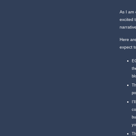
As I am 
excited 
narrativ
Here are
expect t
EC
th
bl
Th
po
I’
co
bu
yo
Th