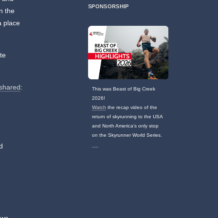
SPONSORSHIP
in the
a place
te
 shared
:
This was Beast of Big Creek
2026!
Watch
the recap video of the
return of skyrunning to the USA
and North America's only stop
on the Skyrunner World Series.
d