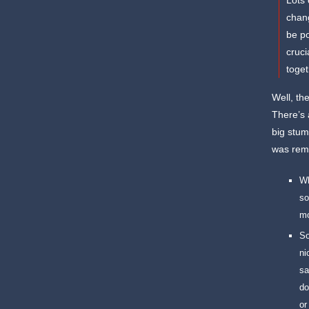
Lots 
chang
be po
cruci
toget
Well, th
There’s 
big stum
was remi
Wh
so
mo
So
ni
sa
do
or