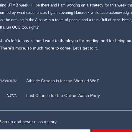
ring UTMB week. I’ll be there and I am working on a strategy for this week th
formed by what experiences I gain covering Hardrock while also acknowledging
n’t be arriving in the Alps with a team of people and a truck full of gear. Heck, I
tta run OCC too, right?
what’s left to say is that I want to thank you for reading and for being pa
 There’s more, so much more to come. Let’s get to it.
Athletic Greens is for the ‘Worried Well’
REVIOUS:
Last Chance for the Online Watch Party
NEXT:
ign up and never miss a story.