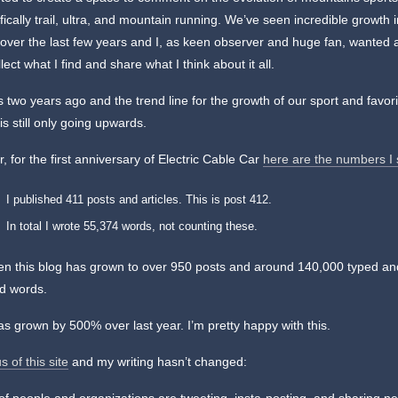
fically trail, ultra, and mountain running. We’ve seen incredible growth 
over the last few years and I, as keen observer and huge fan, wanted 
llect what I find and share what I think about it all.
 two years ago and the trend line for the growth of our sport and favori
is still only going upwards.
r, for the first anniversary of Electric Cable Car
here are the numbers I
I published 411 posts and articles. This is post 412.
In total I wrote 55,374 words, not counting these.
en this blog has grown to over 950 posts and around 140,000 typed an
d words.
has grown by 500% over last year. I’m pretty happy with this.
s of this site
and my writing hasn’t changed: