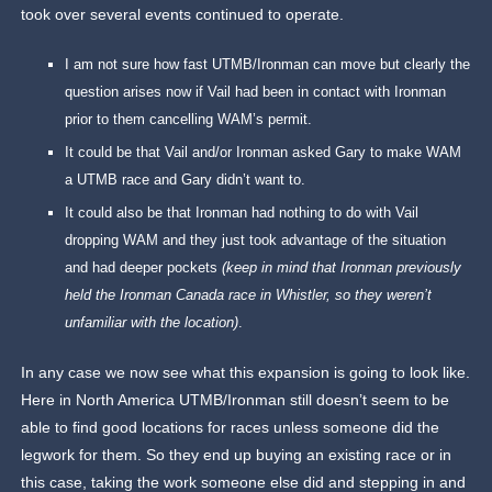
took over several events continued to operate.
I am not sure how fast UTMB/Ironman can move but clearly the
question arises now if Vail had been in contact with Ironman
prior to them cancelling WAM’s permit.
It could be that Vail and/or Ironman asked Gary to make WAM
a UTMB race and Gary didn’t want to.
It could also be that Ironman had nothing to do with Vail
dropping WAM and they just took advantage of the situation
and had deeper pockets
(keep in mind that Ironman previously
held the Ironman Canada race in Whistler, so they weren’t
unfamiliar with the location)
.
In any case we now see what this expansion is going to look like.
Here in North America UTMB/Ironman still doesn’t seem to be
able to find good locations for races unless someone did the
legwork for them. So they end up buying an existing race or in
this case, taking the work someone else did and stepping in and