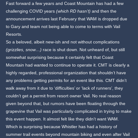
Fast forward a few years and Coast Mountain has had a few
challenging COVID years
(which RD hasn’t)
and then the
announcement arrives last February that WAM is dropped due
to Gary and team not being able to come to terms with Vail
Resorts.
So a beloved, albeit new-ish and not without complications
(grizzlies, snow…)
race is shut down. Not unheard of, but still
somewhat surprising because it certainly felt that Coast
Mountain had wanted to continue to operate it. CMT is clearly a
highly regarded, professional organization that shouldn’t have
any problems getting permits for an event like this. CMT didn’t
walk away from it due to ‘difficulties’ or ‘lack of runners’, they
couldn’t get a permit from resort owner Vail. No real reason
given beyond that, but rumors have been floating through the
grapevine that Vail was particularly complicated in trying to make
this event happen. It almost felt like they didn’t want WAM.
Which is surprising because Whistler has had a history of
summer trail events beyond mountain biking and even after Vail