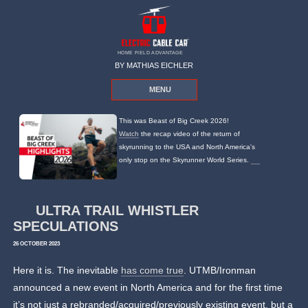
HOME FIELD ADVANTAGE
BY MATHIAS EICHLER
MENU
This was Beast of Big Creek 2026!
Watch
the recap video of the return of
skyrunning to the USA and North America's
only stop on the Skyrunner World Series.
ULTRA TRAIL WHISTLER
SPECULATIONS
26 OCTOBER 2023
Here it is. The inevitable
has come true
. UTMB/Ironman
announced a new event in North America and for the first time
it’s not just a rebranded/acquired/previously existing event, but a