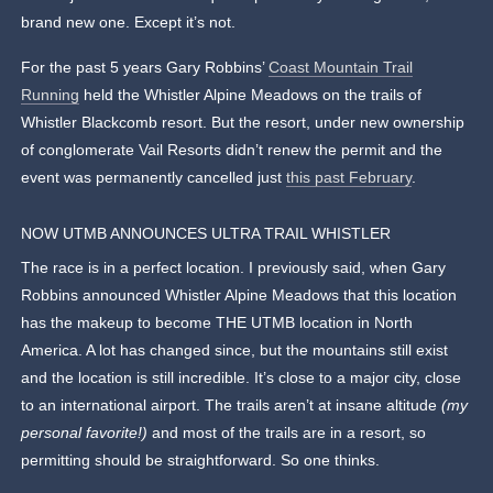
brand new one. Except it’s not.
For the past 5 years Gary Robbins’
Coast Mountain Trail
Running
held the Whistler Alpine Meadows on the trails of
Whistler Blackcomb resort. But the resort, under new ownership
of conglomerate Vail Resorts didn’t renew the permit and the
event was permanently cancelled just
this past February
.
NOW UTMB ANNOUNCES ULTRA TRAIL WHISTLER
The race is in a perfect location. I previously said, when Gary
Robbins announced Whistler Alpine Meadows that this location
has the makeup to become THE UTMB location in North
America. A lot has changed since, but the mountains still exist
and the location is still incredible. It’s close to a major city, close
to an international airport. The trails aren’t at insane altitude
(my
personal favorite!)
and most of the trails are in a resort, so
permitting should be straightforward. So one thinks.