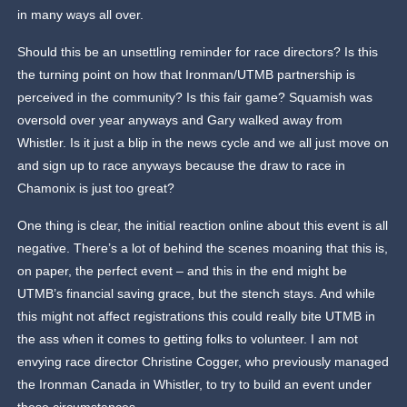
in many ways all over.
Should this be an unsettling reminder for race directors? Is this
the turning point on how that Ironman/UTMB partnership is
perceived in the community? Is this fair game? Squamish was
oversold over year anyways and Gary walked away from
Whistler. Is it just a blip in the news cycle and we all just move on
and sign up to race anyways because the draw to race in
Chamonix is just too great?
One thing is clear, the initial reaction online about this event is all
negative. There’s a lot of behind the scenes moaning that this is,
on paper, the perfect event – and this in the end might be
UTMB’s financial saving grace, but the stench stays. And while
this might not affect registrations this could really bite UTMB in
the ass when it comes to getting folks to volunteer. I am not
envying race director Christine Cogger, who previously managed
the Ironman Canada in Whistler, to try to build an event under