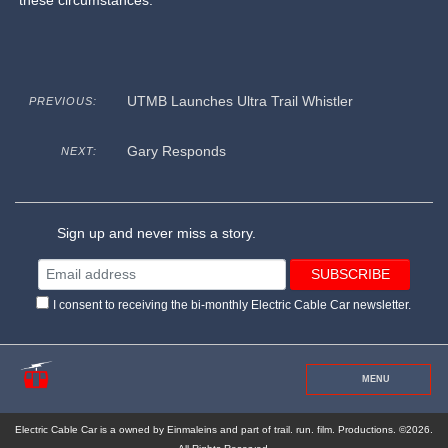
these circumstances.
UTMB Launches Ultra Trail Whistler
PREVIOUS:
Gary Responds
NEXT:
Sign up and never miss a story.
I consent to receiving the bi-monthly Electric Cable Car newsletter.
MENU
Electric Cable Car is a owned by Einmaleins and part of trail. run. film. Productions. ©2026.