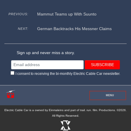
Mammut Teams up With Suunto
PREVIOUS:
German Backtracks His Messner Claims
NEXT:
Sign up and never miss a story.
I consent to receiving the bi-monthly Electric Cable Car newsletter.
MENU
Electric Cable Car is a owned by Einmaleins and part of trail. run. film. Productions. ©2026.
All Rights Reserved.