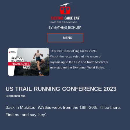
HOME FIELD ADVANTAGE
BY MATHIAS EICHLER
MENU
This was Beast of Big Creek 2026!
Watch
the recap video of the return of
skyrunning to the USA and North America's
only stop on the Skyrunner World Series.
US TRAIL RUNNING CONFERENCE 2023
16 OCTOBER 2023
Back in Mukilteo, WA this week from the 18th-20th. I’ll be there.
Find me and say ‘hey’.