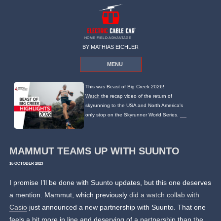
HOME FIELD ADVANTAGE
BY MATHIAS EICHLER
MENU
This was Beast of Big Creek 2026!
Watch
the recap video of the return of
skyrunning to the USA and North America's
only stop on the Skyrunner World Series.
MAMMUT TEAMS UP WITH SUUNTO
16 OCTOBER 2023
I promise I’ll be done with Suunto updates, but this one deserves
a mention. Mammut, which previously
did a watch collab with
Casio
just announced a new partnership with Suunto. That one
feels a bit more in line and deserving of a partnership than the