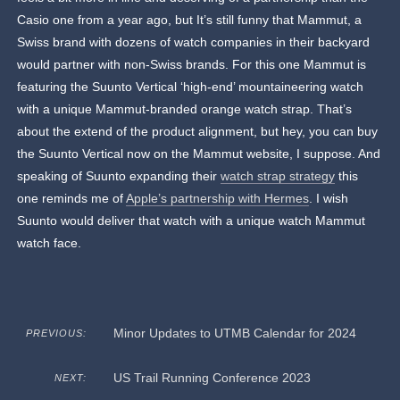
Casio one from a year ago, but It’s still funny that Mammut, a
Swiss brand with dozens of watch companies in their backyard
would partner with non-Swiss brands. For this one Mammut is
featuring the Suunto Vertical ‘high-end’ mountaineering watch
with a unique Mammut-branded orange watch strap. That’s
about the extend of the product alignment, but hey, you can buy
the Suunto Vertical now on the Mammut website, I suppose. And
speaking of Suunto expanding their
watch strap strategy
this
one reminds me of
Apple’s partnership with Hermes
. I wish
Suunto would deliver that watch with a unique watch Mammut
watch face.
Minor Updates to UTMB Calendar for 2024
PREVIOUS:
US Trail Running Conference 2023
NEXT: