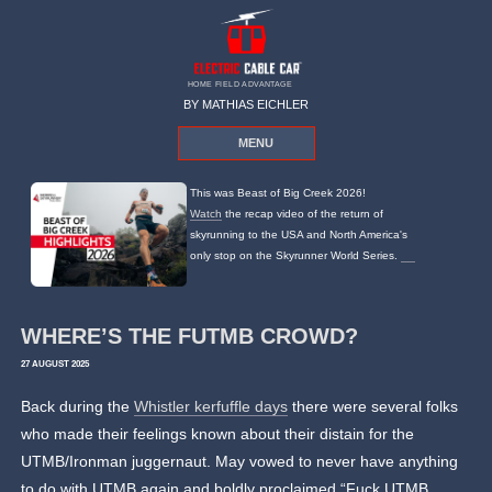
HOME FIELD ADVANTAGE
BY MATHIAS EICHLER
MENU
This was Beast of Big Creek 2026!
Watch
the recap video of the return of
skyrunning to the USA and North America's
only stop on the Skyrunner World Series.
WHERE’S THE FUTMB CROWD?
27 AUGUST 2025
Back during the
Whistler kerfuffle days
there were several folks
who made their feelings known about their distain for the
UTMB/Ironman juggernaut. May vowed to never have anything
to do with UTMB again and boldly proclaimed “Fuck UTMB