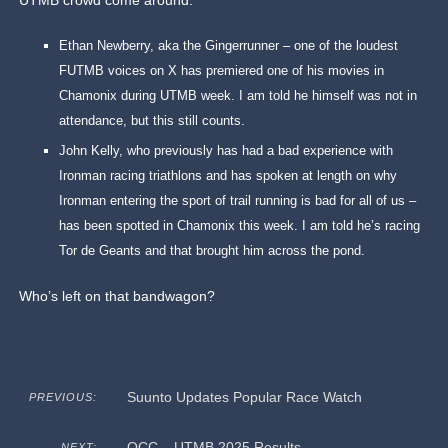
UTMB crowd come around:
Ethan Newberry, aka the Gingerrunner – one of the loudest
FUTMB voices on X has premiered one of his movies in
Chamonix during UTMB week. I am told he himself was not in
attendance, but this still counts.
John Kelly, who previously has had a bad experience with
Ironman racing triathlons and has spoken at length on why
Ironman entering the sport of trail running is bad for all of us –
has been spotted in Chamonix this week. I am told he’s racing
Tor de Geants and that brought him across the pond.
Who’s left on that bandwagon?
Suunto Updates Popular Race Watch
PREVIOUS:
OCC – UTMB 2025 Results
NEXT: