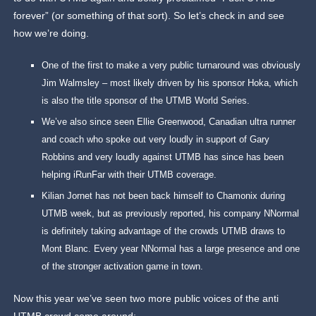
forever” (or something of that sort). So let’s check in and see
how we’re doing.
One of the first to make a very public turnaround was obviously
Jim Walmsley – most likely driven by his sponsor Hoka, which
is also the title sponsor of the UTMB World Series.
We’ve also since seen Ellie Greenwood, Canadian ultra runner
and coach who spoke out very loudly in support of Gary
Robbins and very loudly against UTMB has since has been
helping iRunFar with their UTMB coverage.
Kilian Jornet has not been back himself to Chamonix during
UTMB week, but as previously reported, his company NNormal
is definitely taking advantage of the crowds UTMB draws to
Mont Blanc. Every year NNormal has a large presence and one
of the stronger activation game in town.
Now this year we’ve seen two more public voices of the anti