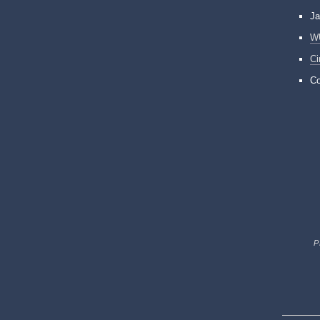
Ja
W
Ci
Co
P