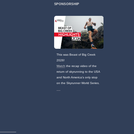
SPONSORSHIP
This was Beast of Big Creek
2026!
Watch
the recap video of the
return of skyrunning to the USA
and North America's only stop
on the Skyrunner World Series.