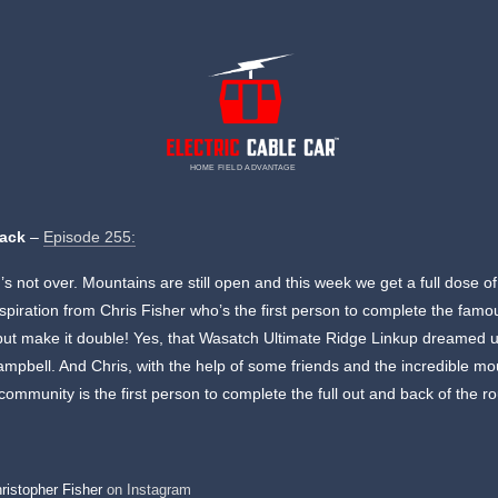
HOME FIELD ADVANTAGE
rack
–
Episode 255:
 not over. Mountains are still open and this week we get a full dose of
nspiration from Chris Fisher who’s the first person to complete the famo
ut make it double! Yes, that Wasatch Ultimate Ridge Linkup dreamed 
mpbell. And Chris, with the help of some friends and the incredible mo
community is the first person to complete the full out and back of the ro
ristopher Fisher
on Instagram