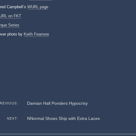
red Campbell’s
WURL page
URL on FKT
rque Series
ver photo by
Keith Fearnow
Damian Hall Ponders Hypocrisy
REVIOUS:
NNormal Shoes Ship with Extra Laces
NEXT: