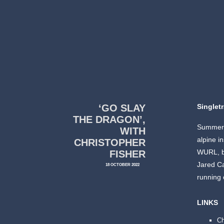
‘GO SLAY
Singlet
THE DRAGON’,
Summer’s
WITH
alpine i
CHRISTOPHER
WURL, b
FISHER
Jared Ca
18 OCTOBER 2022
running 
LINKS
Ch