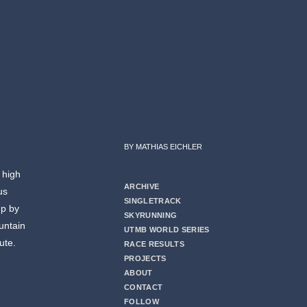
BY MATHIAS EICHLER
 high
ARCHIVE
us
SINGLETRACK
up by
SKYRUNNING
untain
UTMB WORLD SERIES
ute.
RACE RESULTS
PROJECTS
ABOUT
CONTACT
FOLLOW