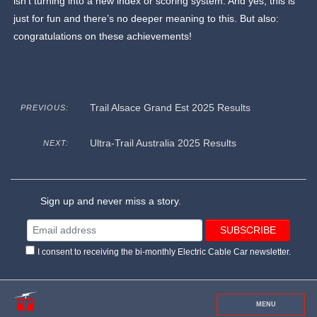
isn’t turning into a new index or scoring system. And yes, this is
just for fun and there’s no deeper meaning to this. But also:
congratulations on these achievements!
Trail Alsace Grand Est 2025 Results
PREVIOUS:
Ultra-Trail Australia 2025 Results
NEXT:
Sign up and never miss a story.
I consent to receiving the bi-monthly Electric Cable Car newsletter.
MENU