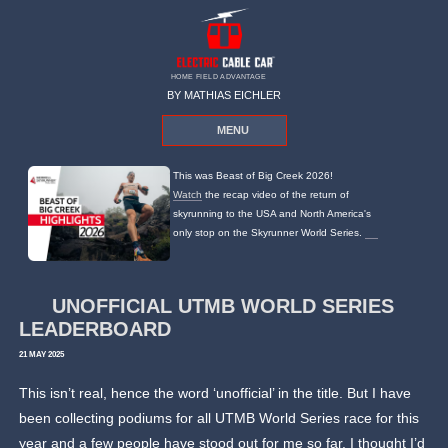
HOME FIELD ADVANTAGE
BY MATHIAS EICHLER
MENU
This was Beast of Big Creek 2026!
Watch
the recap video of the return of
skyrunning to the USA and North America's
only stop on the Skyrunner World Series.
UNOFFICIAL UTMB WORLD SERIES
LEADERBOARD
21 MAY 2025
This isn’t real, hence the word ‘unofficial’ in the title. But I have
been collecting podiums for all UTMB World Series race for this
year and a few people have stood out for me so far. I thought I’d