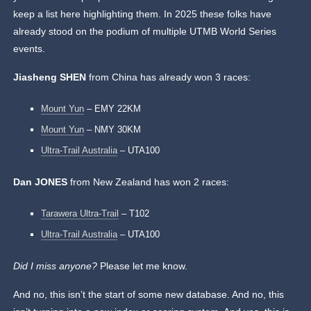
keep a list here highlighting them. In 2025 these folks have
already stood on the podium of multiple UTMB World Series
events.
Jiasheng SHEN
from China has already won 3 races:
Mount Yun
– EMY 22KM
Mount Yun
– NMY 30KM
Ultra-Trail Australia
– UTA100
Dan JONES
from New Zealand has won 2 races:
Tarawera Ultra-Trail
– T102
Ultra-Trail Australia
– UTA100
Did I miss anyone?
Please let me know.
And no, this isn’t the start of some new database. And no, this